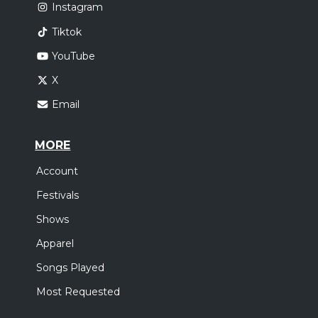
Instagram
Tiktok
YouTube
X
Email
MORE
Account
Festivals
Shows
Apparel
Songs Played
Most Requested