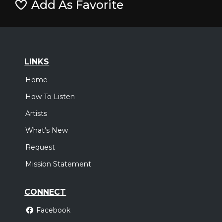
Add As Favorite
LINKS
Home
How To Listen
Artists
What's New
Request
Mission Statement
CONNECT
Facebook