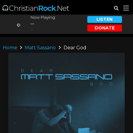
Now Playing:
LISTEN
...
DONATE
...
Home
Matt Sassano
Dear God