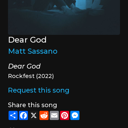
Dear God
Matt Sassano
Dear God
Rockfest (2022)
Request this song
Share this song
Share
Facebook
X
Reddit
Email
Pinterest
Messenger