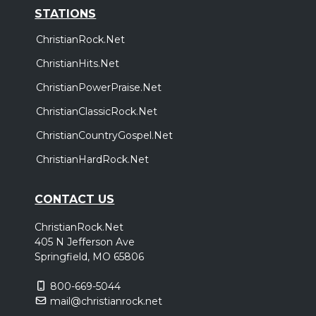
STATIONS
ChristianRock.Net
ChristianHits.Net
ChristianPowerPraise.Net
ChristianClassicRock.Net
ChristianCountryGospel.Net
ChristianHardRock.Net
CONTACT US
ChristianRock.Net
405 N Jefferson Ave
Springfield, MO 65806
800-669-5044
mail@christianrock.net