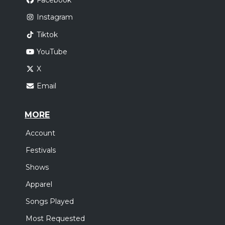
Facebook
Instagram
Tiktok
YouTube
X
Email
MORE
Account
Festivals
Shows
Apparel
Songs Played
Most Requested