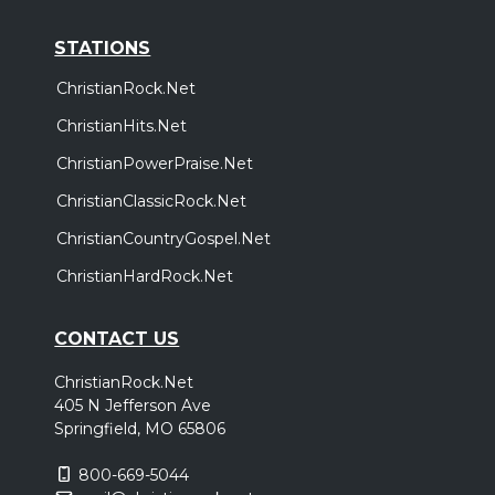
STATIONS
ChristianRock.Net
ChristianHits.Net
ChristianPowerPraise.Net
ChristianClassicRock.Net
ChristianCountryGospel.Net
ChristianHardRock.Net
CONTACT US
ChristianRock.Net
405 N Jefferson Ave
Springfield, MO 65806
800-669-5044