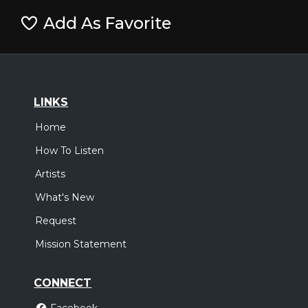
Add As Favorite
LINKS
Home
How To Listen
Artists
What's New
Request
Mission Statement
CONNECT