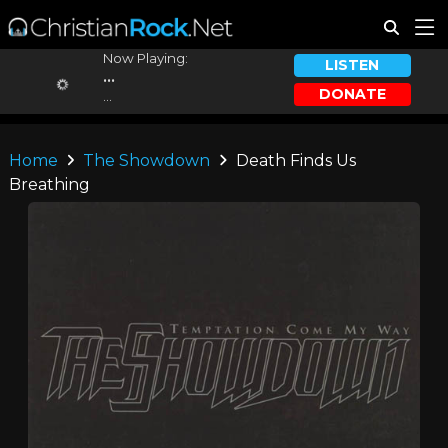
Now Playing:
LISTEN
...
DONATE
...
Home
The Showdown
Death Finds Us
Breathing