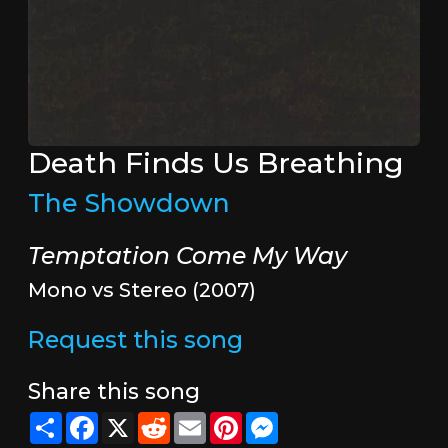
Death Finds Us Breathing
The Showdown
Temptation Come My Way
Mono vs Stereo (2007)
Request this song
Share this song
Share
Facebook
X
Reddit
Email
Pinterest
Messenger