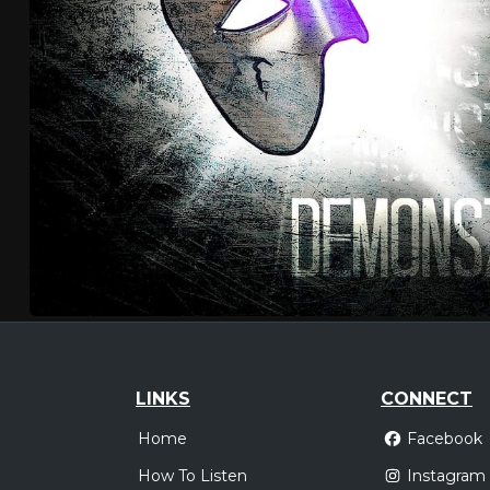
LINKS
CONNECT
Home
Facebook
How To Listen
Instagram