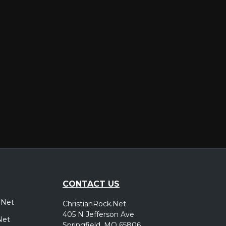
er
CONTACT US
.Net
ChristianRock.Net
405 N Jefferson Ave
Net
Springfield, MO 65806