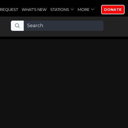
REQUEST
WHAT'S NEW
STATIONS
MORE
DONATE