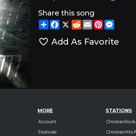
Share this song
Share
Facebook
X
Reddit
Email
Pinterest
Messeng
Add As Favorite
MORE
STATIONS
Account
ChristianRock
Festivals
ChristianHits.