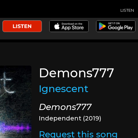
LISTEN
Demons777
Ignescent
Demons777
Independent (2019)
Request this song