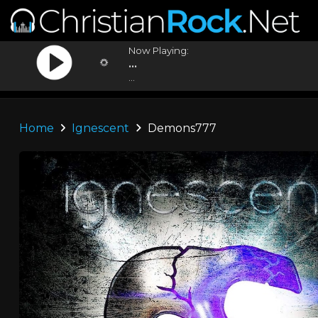
Now Playing:
...
...
Home
Ignescent
Demons777