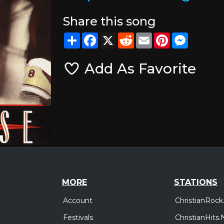
Share this song
Share
Facebook
X
Reddit
Email
Pinterest
Messeng
Add As Favorite
MORE
STATIONS
Account
ChristianRock
Festivals
ChristianHits.