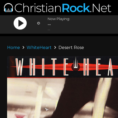
Now Playing:
...
...
Home
WhiteHeart
Desert Rose