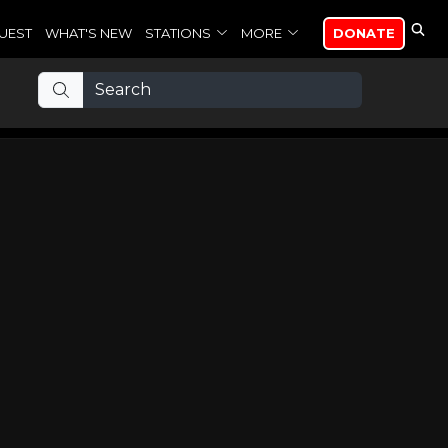
UEST
WHAT'S NEW
STATIONS
MORE
DONATE