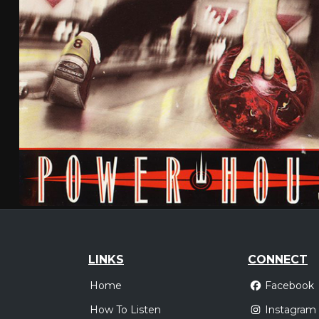
LINKS
CONNECT
Home
Facebook
How To Listen
Instagram