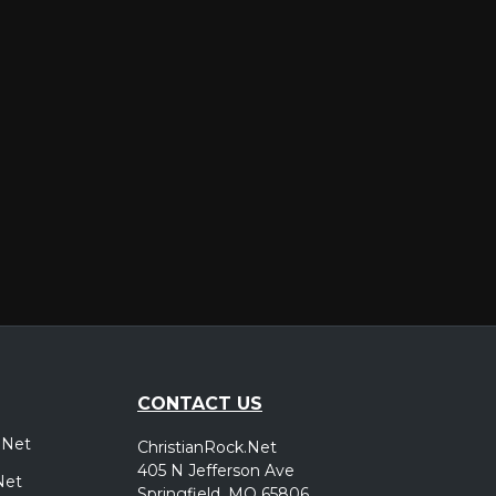
er
CONTACT US
.Net
ChristianRock.Net
405 N Jefferson Ave
Net
Springfield, MO 65806