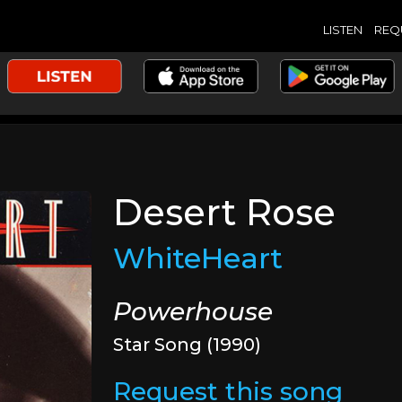
LISTEN
REQ
Desert Rose
WhiteHeart
Powerhouse
Star Song (1990)
Request this song