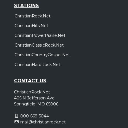
STATIONS
ChristianRock.Net
ChristianHits.Net
ChristianPowerPraise.Net
ChristianClassicRock.Net
ChristianCountryGospel.Net
ChristianHardRock.Net
CONTACT US
ChristianRock.Net
405 N Jefferson Ave
Springfield, MO 65806
800-669-5044
mail@christianrock.net