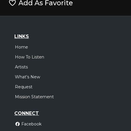
Add As Favorite
LINKS
Home
How To Listen
Artists
What's New
Request
Mission Statement
CONNECT
Facebook