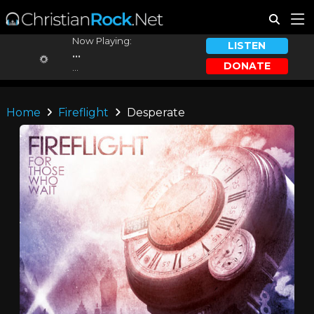
Now Playing:
LISTEN
...
DONATE
...
Home
Fireflight
Desperate