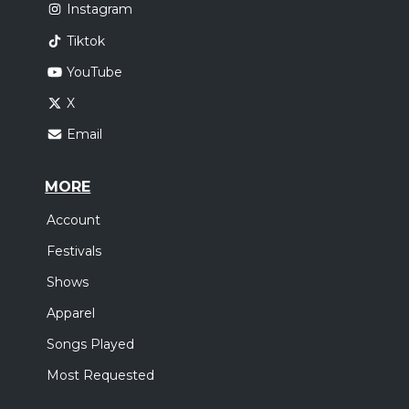
Instagram
Tiktok
YouTube
X
Email
MORE
Account
Festivals
Shows
Apparel
Songs Played
Most Requested