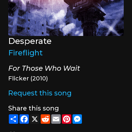
Desperate
Fireflight
For Those Who Wait
Flicker (2010)
Request this song
Share this song
Share
Facebook
X
Reddit
Email
Pinterest
Messenger