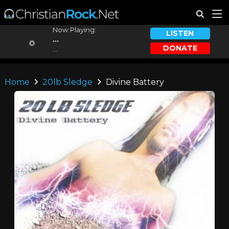
Now Playing:
LISTEN
...
DONATE
...
Home
20lb Sledge
Divine Battery