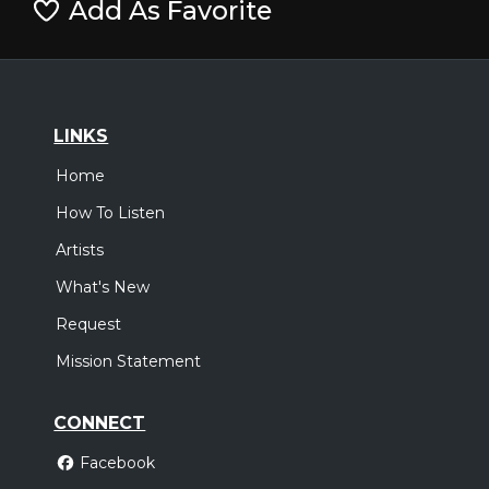
Add As Favorite
LINKS
Home
How To Listen
Artists
What's New
Request
Mission Statement
CONNECT
Facebook