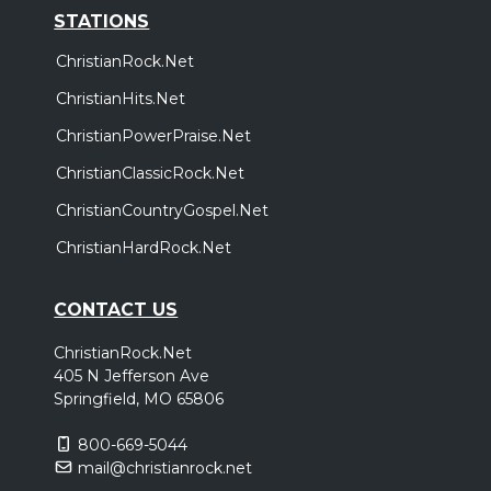
STATIONS
ChristianRock.Net
ChristianHits.Net
ChristianPowerPraise.Net
ChristianClassicRock.Net
ChristianCountryGospel.Net
ChristianHardRock.Net
CONTACT US
ChristianRock.Net
405 N Jefferson Ave
Springfield, MO 65806
800-669-5044
mail@christianrock.net