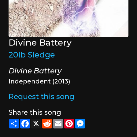
Divine Battery
20lb Sledge
Divine Battery
Independent (2013)
Request this song
Share this song
Share
Facebook
X
Reddit
Email
Pinterest
Messenger