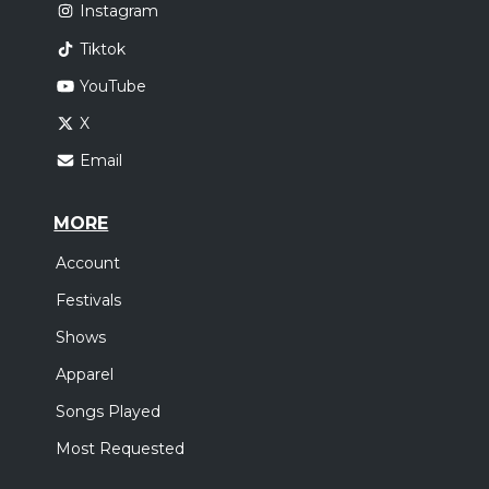
Instagram
Tiktok
YouTube
X
Email
MORE
Account
Festivals
Shows
Apparel
Songs Played
Most Requested