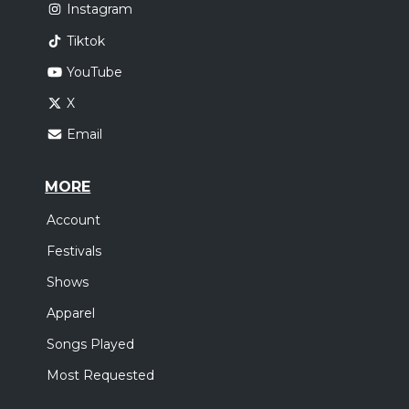
Instagram
Tiktok
YouTube
X
Email
MORE
Account
Festivals
Shows
Apparel
Songs Played
Most Requested