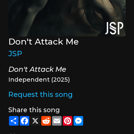
Don't Attack Me
JSP
Don't Attack Me
Independent (2025)
Request this song
Share this song
Share
Facebook
X
Reddit
Email
Pinterest
Messenger