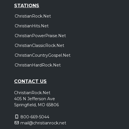
STATIONS
ChristianRock.Net
ChristianHits.Net
ChristianPowerPraise.Net
ChristianClassicRock.Net
ChristianCountryGospel.Net
ChristianHardRock.Net
CONTACT US
ChristianRock.Net
405 N Jefferson Ave
Springfield, MO 65806
800-669-5044
mail@christianrock.net