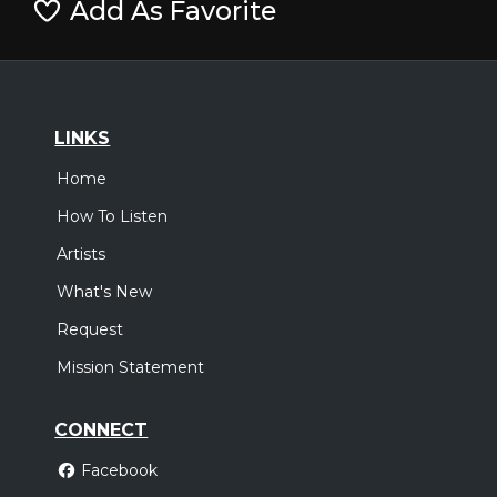
Add As Favorite
LINKS
Home
How To Listen
Artists
What's New
Request
Mission Statement
CONNECT
Facebook