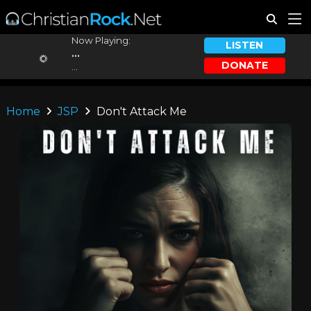
Now Playing:
LISTEN
...
DONATE
...
Home
JSP
Don't Attack Me