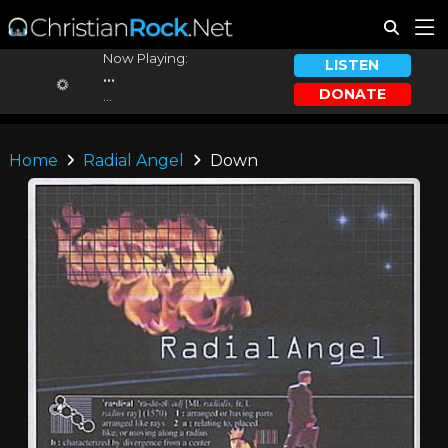
Now Playing:
LISTEN
...
DONATE
...
Home
Radial Angel
Down