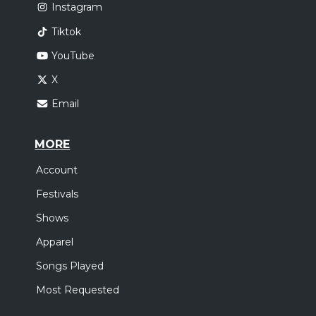
Instagram
Tiktok
YouTube
X
Email
MORE
Account
Festivals
Shows
Apparel
Songs Played
Most Requested