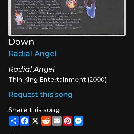
Down
Radial Angel
Radial Angel
Thin King Entertainment (2000)
Request this song
Share this song
Share
Facebook
X
Reddit
Email
Pinterest
Messenger