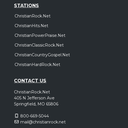
STATIONS
ChristianRock.Net
ChristianHits.Net
ChristianPowerPraise.Net
ChristianClassicRock.Net
ChristianCountryGospel.Net
ChristianHardRock.Net
CONTACT US
ChristianRock.Net
405 N Jefferson Ave
Springfield, MO 65806
800-669-5044
mail@christianrock.net