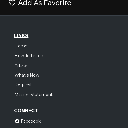
Add As Favorite
LINKS
Home
How To Listen
Artists
What's New
Request
Mission Statement
CONNECT
Facebook