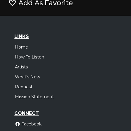
Add As Favorite
LINKS
Home
How To Listen
Artists
What's New
Request
Mission Statement
CONNECT
Facebook