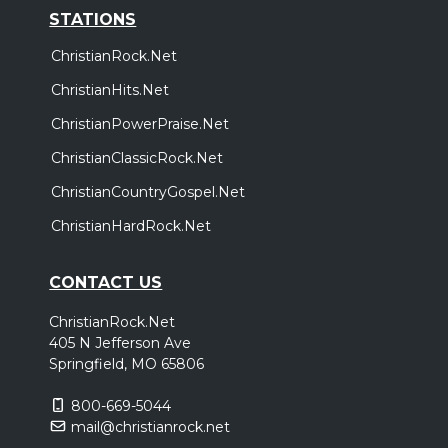
STATIONS
ChristianRock.Net
ChristianHits.Net
ChristianPowerPraise.Net
ChristianClassicRock.Net
ChristianCountryGospel.Net
ChristianHardRock.Net
CONTACT US
ChristianRock.Net
405 N Jefferson Ave
Springfield, MO 65806
800-669-5044
mail@christianrock.net