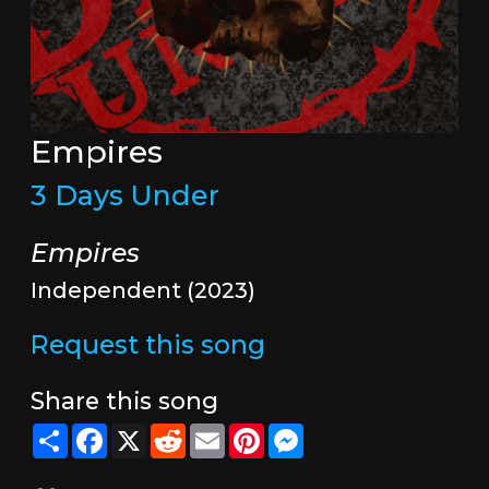
Empires
3 Days Under
Empires
Independent (2023)
Request this song
Share this song
Share
Facebook
X
Reddit
Email
Pinterest
Messenger