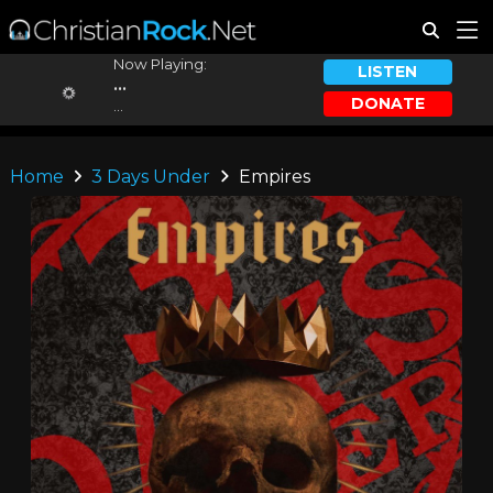
Now Playing:
LISTEN
...
DONATE
...
Home
3 Days Under
Empires