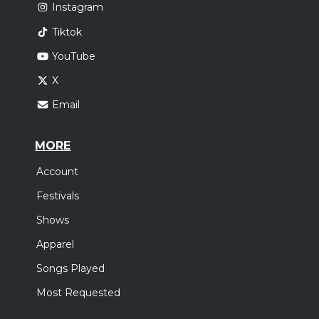
Instagram
Tiktok
YouTube
X
Email
MORE
Account
Festivals
Shows
Apparel
Songs Played
Most Requested