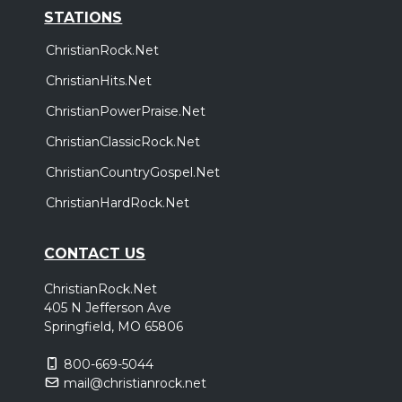
STATIONS
ChristianRock.Net
ChristianHits.Net
ChristianPowerPraise.Net
ChristianClassicRock.Net
ChristianCountryGospel.Net
ChristianHardRock.Net
CONTACT US
ChristianRock.Net
405 N Jefferson Ave
Springfield, MO 65806
800-669-5044
mail@christianrock.net