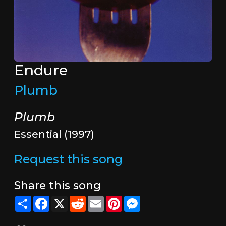
Endure
Plumb
Plumb
Essential (1997)
Request this song
Share this song
Share
Facebook
X
Reddit
Email
Pinterest
Messenger