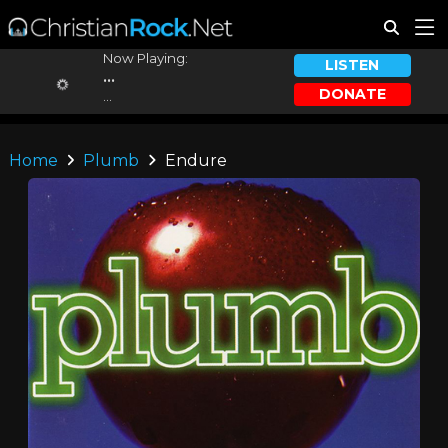
Now Playing:
LISTEN
...
DONATE
...
Home
Plumb
Endure