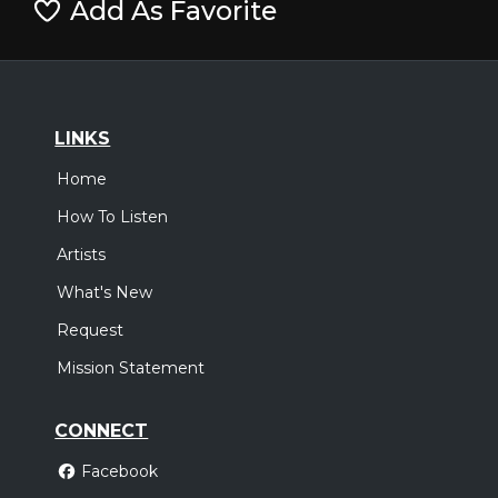
Add As Favorite
LINKS
Home
How To Listen
Artists
What's New
Request
Mission Statement
CONNECT
Facebook