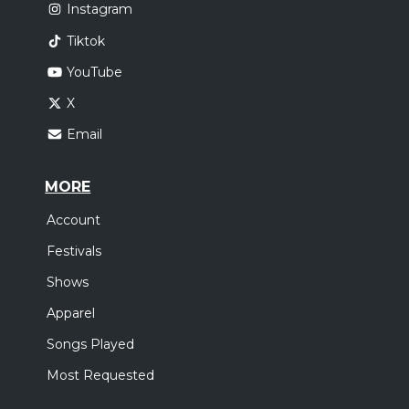
Instagram
Tiktok
YouTube
X
Email
MORE
Account
Festivals
Shows
Apparel
Songs Played
Most Requested