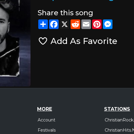
Share this song
Share
Facebook
X
Reddit
Email
Pinterest
Messeng
Add As Favorite
MORE
STATIONS
Account
ChristianRock
Festivals
ChristianHits.