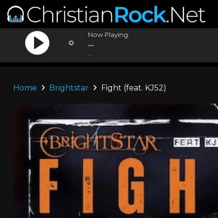
Now Playing:
...
...
Home
Brightstar
Fight (feat. KJ52)