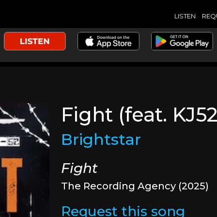
LISTEN
REQ
Fight (feat. KJ52
Brightstar
Fight
The Recording Agency (2025)
Request this song