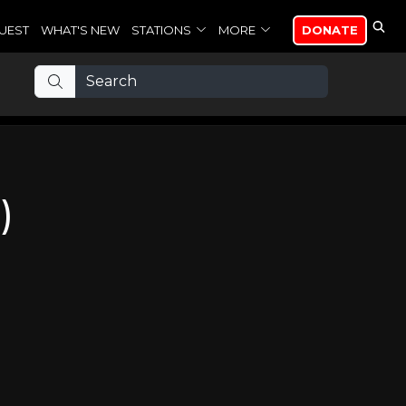
UEST
WHAT'S NEW
STATIONS
MORE
DONATE
)