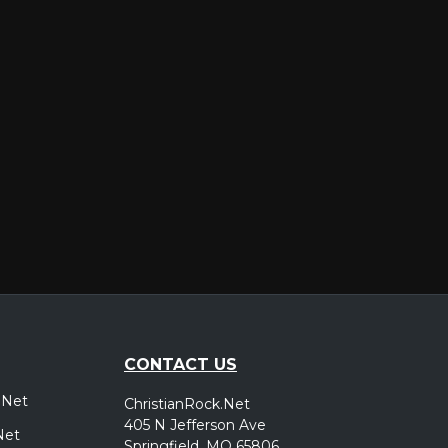
er
CONTACT US
.Net
ChristianRock.Net
405 N Jefferson Ave
Net
Springfield, MO 65806