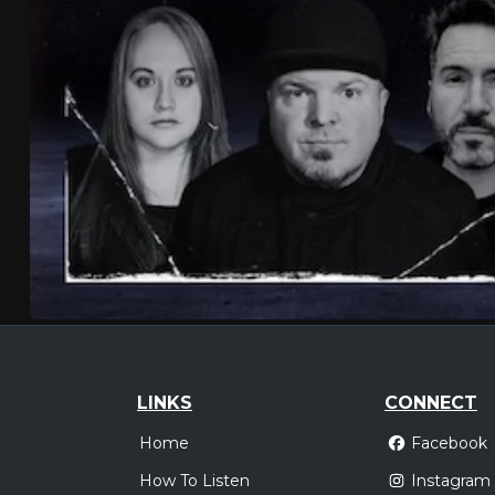
LINKS
CONNECT
Home
Facebook
How To Listen
Instagram