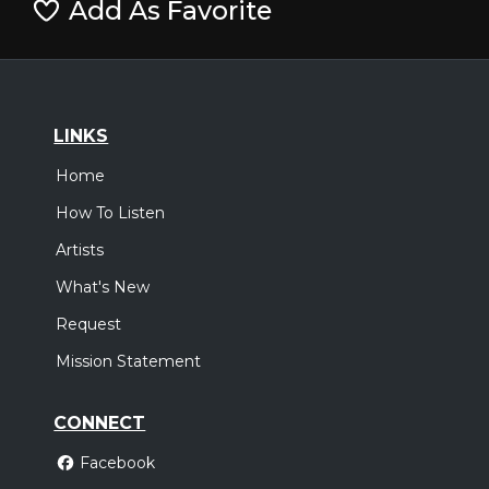
Add As Favorite
LINKS
Home
How To Listen
Artists
What's New
Request
Mission Statement
CONNECT
Facebook