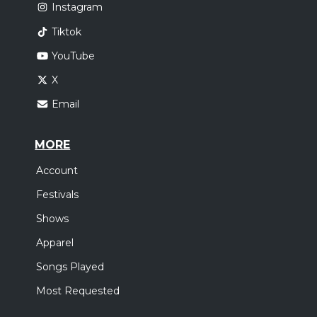
Instagram
Tiktok
YouTube
X
Email
MORE
Account
Festivals
Shows
Apparel
Songs Played
Most Requested