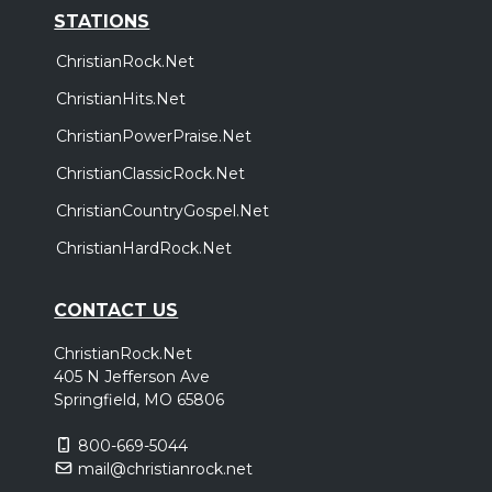
STATIONS
ChristianRock.Net
ChristianHits.Net
ChristianPowerPraise.Net
ChristianClassicRock.Net
ChristianCountryGospel.Net
ChristianHardRock.Net
CONTACT US
ChristianRock.Net
405 N Jefferson Ave
Springfield, MO 65806
800-669-5044
mail@christianrock.net