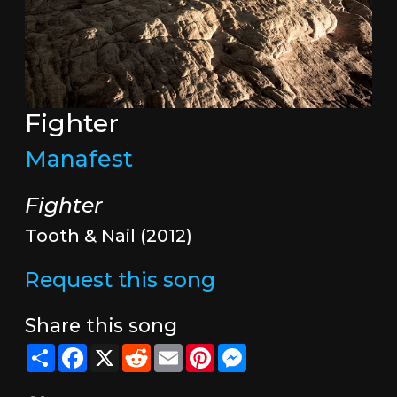
Fighter
Manafest
Fighter
Tooth & Nail (2012)
Request this song
Share this song
Share
Facebook
X
Reddit
Email
Pinterest
Messenger