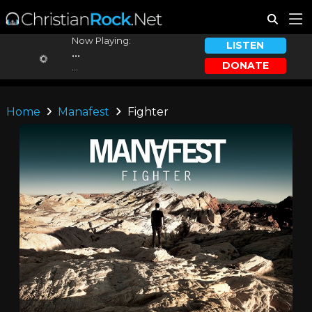
Now Playing:
LISTEN
...
DONATE
...
Home
Manafest
Fighter