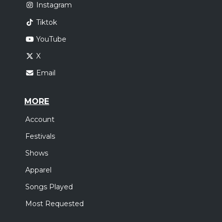
Instagram
Tiktok
YouTube
X
Email
MORE
Account
Festivals
Shows
Apparel
Songs Played
Most Requested