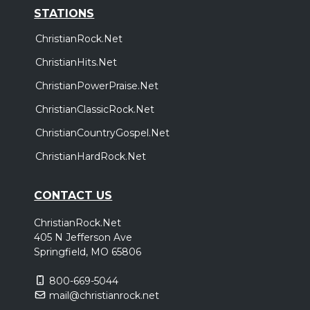
STATIONS
ChristianRock.Net
ChristianHits.Net
ChristianPowerPraise.Net
ChristianClassicRock.Net
ChristianCountryGospel.Net
ChristianHardRock.Net
CONTACT US
ChristianRock.Net
405 N Jefferson Ave
Springfield, MO 65806
800-669-5044
mail@christianrock.net