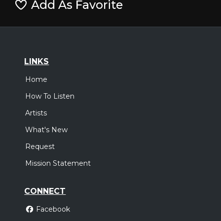
Add As Favorite
LINKS
Home
How To Listen
Artists
What's New
Request
Mission Statement
CONNECT
Facebook