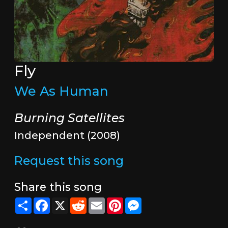
Fly
We As Human
Burning Satellites
Independent (2008)
Request this song
Share this song
Share
Facebook
X
Reddit
Email
Pinterest
Messenger