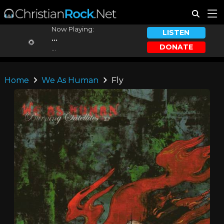
Now Playing:
LISTEN
...
DONATE
...
Home
We As Human
Fly