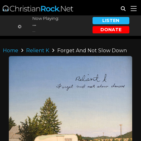
Now Playing:
LISTEN
...
DONATE
...
Home
Relient K
Forget And Not Slow Down