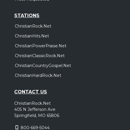
STATIONS
ChristianRock.Net
ChristianHits.Net
ChristianPowerPraise.Net
ChristianClassicRock.Net
ChristianCountryGospel.Net
ChristianHardRock.Net
CONTACT US
ChristianRock.Net
405 N Jefferson Ave
Springfield, MO 65806
800-669-5044