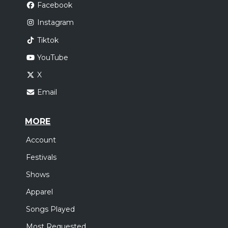
Facebook
Instagram
Tiktok
YouTube
X
Email
MORE
Account
Festivals
Shows
Apparel
Songs Played
Most Requested