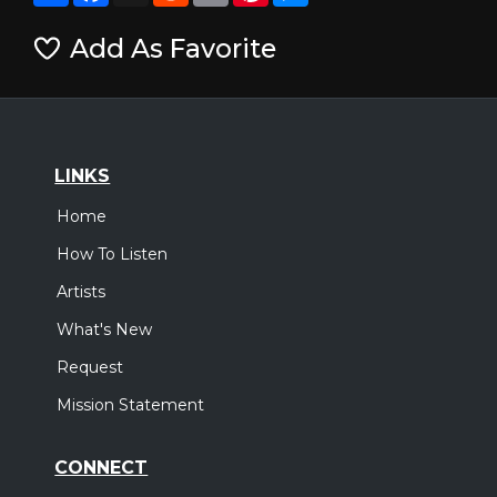
Add As Favorite
LINKS
Home
How To Listen
Artists
What's New
Request
Mission Statement
CONNECT