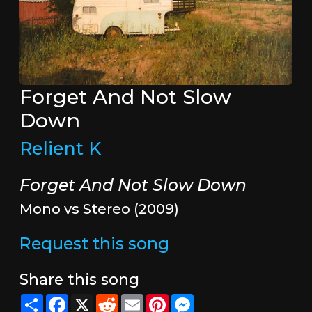
Forget And Not Slow
Down
Relient K
Forget And Not Slow Down
Mono vs Stereo (2009)
Request this song
Share this song
Share
Facebook
X
Reddit
Email
Pinterest
Messenger