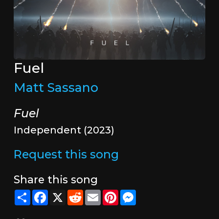
Fuel
Matt Sassano
Fuel
Independent (2023)
Request this song
Share this song
Share
Facebook
X
Reddit
Email
Pinterest
Messenger