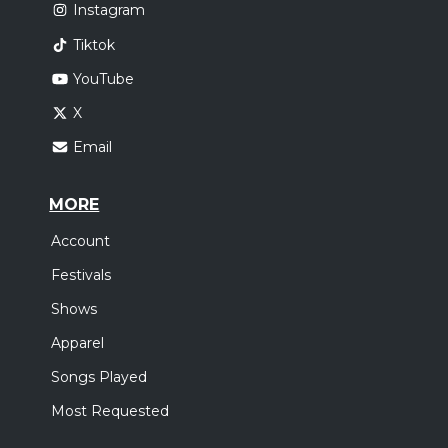
Instagram
Tiktok
YouTube
X
Email
MORE
Account
Festivals
Shows
Apparel
Songs Played
Most Requested