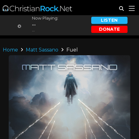
Now Playing:
LISTEN
...
DONATE
...
Home
Matt Sassano
Fuel