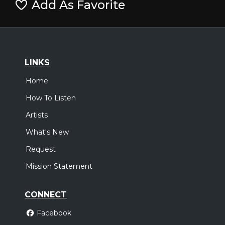
Add As Favorite
LINKS
Home
How To Listen
Artists
What's New
Request
Mission Statement
CONNECT
Facebook