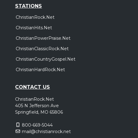
STATIONS
ChristianRock.Net
ChristianHits.Net
ChristianPowerPraise.Net
ChristianClassicRock.Net
ChristianCountryGospel.Net
ChristianHardRock.Net
CONTACT US
ChristianRock.Net
405 N Jefferson Ave
Springfield, MO 65806
800-669-5044
mail@christianrock.net