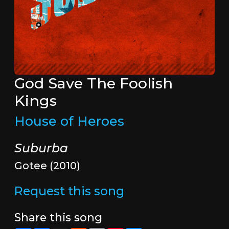
God Save The Foolish
Kings
House of Heroes
Suburba
Gotee (2010)
Request this song
Share this song