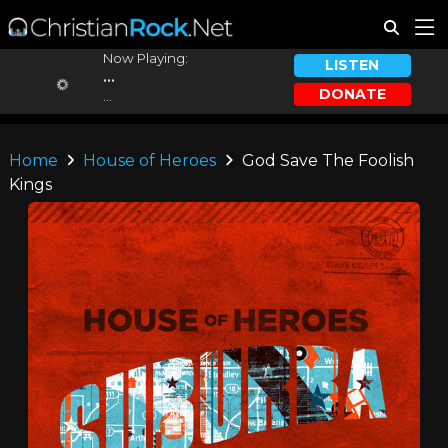
Now Playing:
LISTEN
...
DONATE
...
Home
House of Heroes
God Save The Foolish
Kings