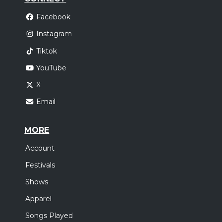
Facebook
Instagram
Tiktok
YouTube
X
Email
MORE
Account
Festivals
Shows
Apparel
Songs Played