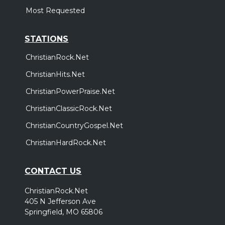
Most Requested
STATIONS
ChristianRock.Net
ChristianHits.Net
ChristianPowerPraise.Net
ChristianClassicRock.Net
ChristianCountryGospel.Net
ChristianHardRock.Net
CONTACT US
ChristianRock.Net
405 N Jefferson Ave
Springfield, MO 65806