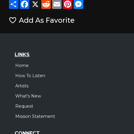
Share
Facebook
X
Reddit
Email
Pinterest
Messenger
Add As Favorite
LINKS
Home
How To Listen
Artists
What's New
Request
Mission Statement
CONNECT