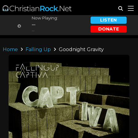
Now Playing:
LISTEN
...
DONATE
...
Home
Falling Up
Goodnight Gravity