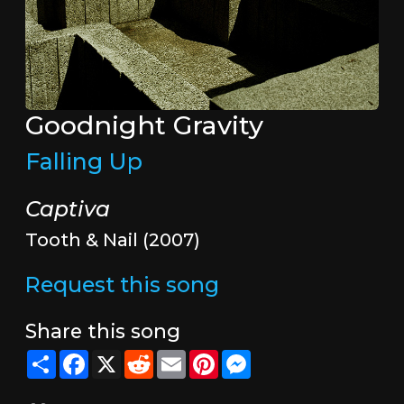
Goodnight Gravity
Falling Up
Captiva
Tooth & Nail (2007)
Request this song
Share this song
Share
Facebook
X
Reddit
Email
Pinterest
Messenger