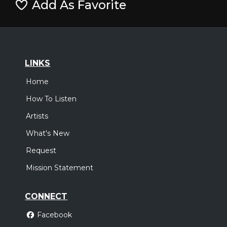
Add As Favorite
LINKS
Home
How To Listen
Artists
What's New
Request
Mission Statement
CONNECT
Facebook