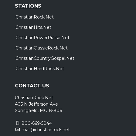
STATIONS
ChristianRock.Net
ChristianHits.Net
ChristianPowerPraise.Net
ChristianClassicRock.Net
ChristianCountryGospel.Net
ChristianHardRock.Net
CONTACT US
ChristianRock.Net
405 N Jefferson Ave
Springfield, MO 65806
800-669-5044
mail@christianrock.net