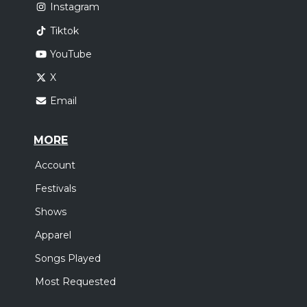
Instagram
Tiktok
YouTube
X
Email
MORE
Account
Festivals
Shows
Apparel
Songs Played
Most Requested