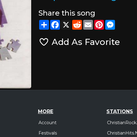
Share this song
Share
Facebook
X
Reddit
Email
Pinterest
Messeng
Add As Favorite
MORE
STATIONS
Account
ChristianRock
Festivals
ChristianHits.