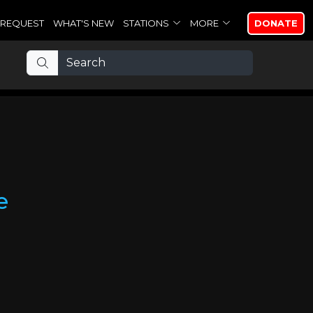
REQUEST
WHAT'S NEW
STATIONS
MORE
DONATE
e