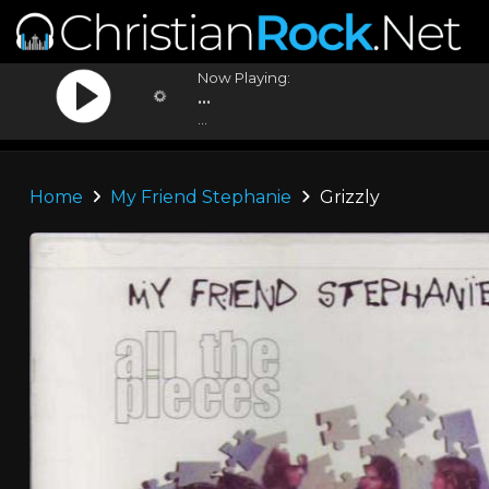
Now Playing:
...
...
Home
My Friend Stephanie
Grizzly