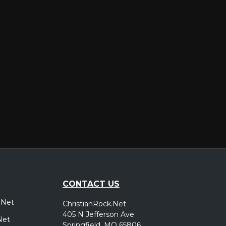
er
CONTACT US
.Net
ChristianRock.Net
405 N Jefferson Ave
Net
Springfield, MO 65806