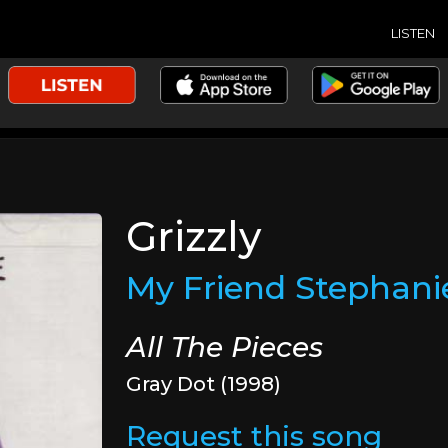
LISTEN
Grizzly
My Friend Stephani
All The Pieces
Gray Dot (1998)
Request this song