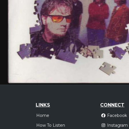
LINKS
CONNECT
Home
Facebook
How To Listen
Instagram