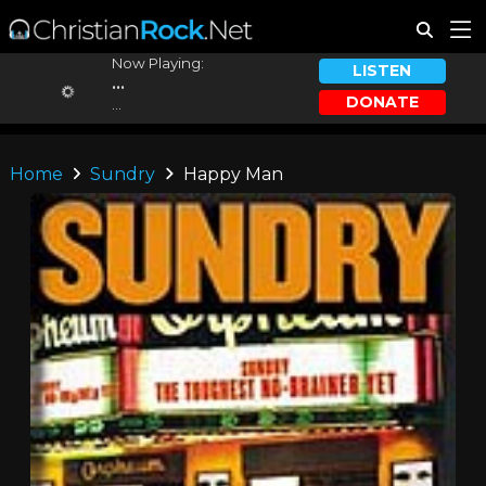
Now Playing:
LISTEN
...
DONATE
...
Home
Sundry
Happy Man