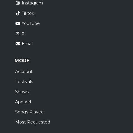
Instagram
Tiktok
YouTube
X
Email
MORE
Account
Festivals
Shows
Apparel
Songs Played
Most Requested