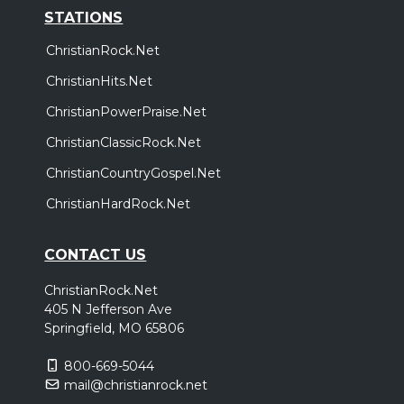
STATIONS
ChristianRock.Net
ChristianHits.Net
ChristianPowerPraise.Net
ChristianClassicRock.Net
ChristianCountryGospel.Net
ChristianHardRock.Net
CONTACT US
ChristianRock.Net
405 N Jefferson Ave
Springfield, MO 65806
800-669-5044
mail@christianrock.net