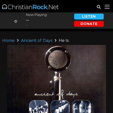
Now Playing:
LISTEN
...
DONATE
...
Home
Ancient of Days
He Is