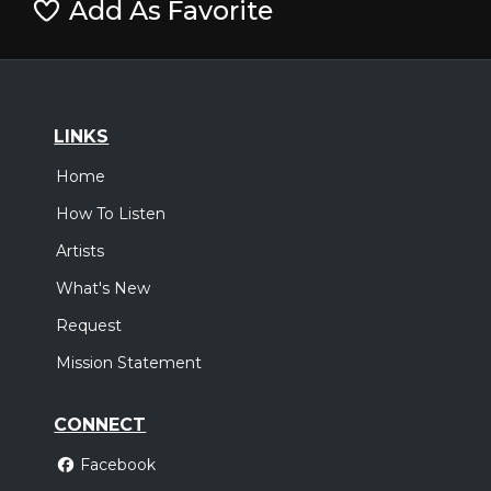
Add As Favorite
LINKS
Home
How To Listen
Artists
What's New
Request
Mission Statement
CONNECT
Facebook