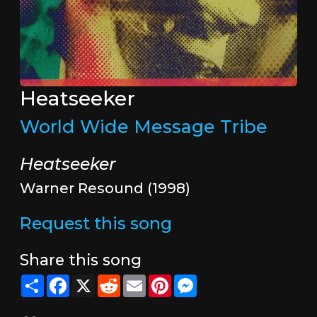
Heatseeker
World Wide Message Tribe
Heatseeker
Warner Resound (1998)
Request this song
Share this song
Share
Facebook
X
Reddit
Email
Pinterest
Messenger