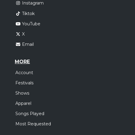
Instagram
Tiktok
YouTube
X
Email
MORE
Account
Festivals
Shows
Apparel
Songs Played
Most Requested