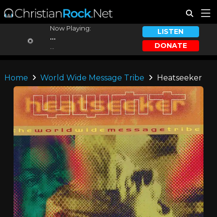
Now Playing:
LISTEN
...
DONATE
...
Home
World Wide Message Tribe
Heatseeker