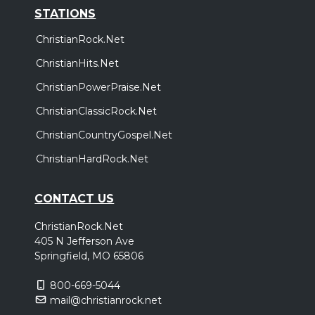
STATIONS
ChristianRock.Net
ChristianHits.Net
ChristianPowerPraise.Net
ChristianClassicRock.Net
ChristianCountryGospel.Net
ChristianHardRock.Net
CONTACT US
ChristianRock.Net
405 N Jefferson Ave
Springfield, MO 65806
800-669-5044
mail@christianrock.net