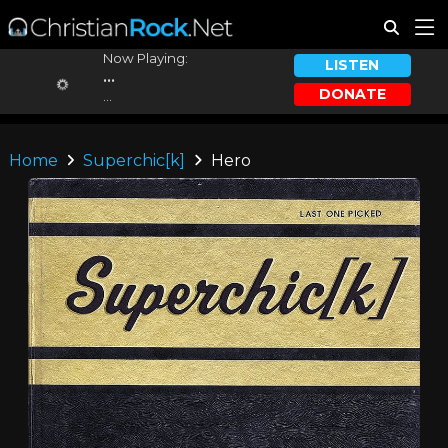
Now Playing:
LISTEN
...
DONATE
...
Home
Superchic[k]
Hero