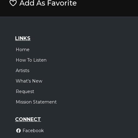
Add As Favorite
LINKS
Home
How To Listen
Artists
What's New
Request
Mission Statement
CONNECT
Facebook