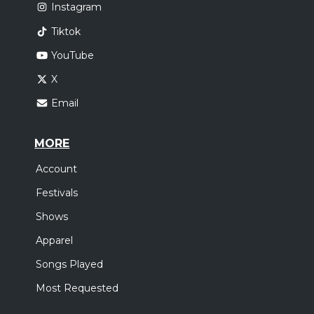
Instagram
Tiktok
YouTube
X
Email
MORE
Account
Festivals
Shows
Apparel
Songs Played
Most Requested