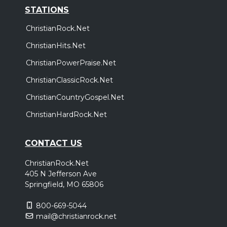
STATIONS
ChristianRock.Net
ChristianHits.Net
ChristianPowerPraise.Net
ChristianClassicRock.Net
ChristianCountryGospel.Net
ChristianHardRock.Net
CONTACT US
ChristianRock.Net
405 N Jefferson Ave
Springfield, MO 65806
800-669-5044
mail@christianrock.net