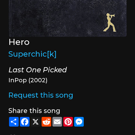
Hero
Superchic[k]
Last One Picked
InPop (2002)
Request this song
Share this song
Share
Facebook
X
Reddit
Email
Pinterest
Messenger