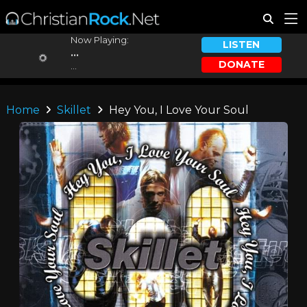
Now Playing:
LISTEN
...
DONATE
...
Home
Skillet
Hey You, I Love Your Soul