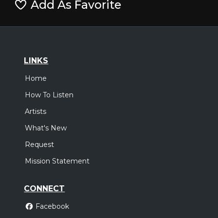
Add As Favorite
LINKS
Home
How To Listen
Artists
What's New
Request
Mission Statement
CONNECT
Facebook