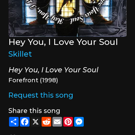
Hey You, I Love Your Soul
Skillet
Hey You, I Love Your Soul
Forefront (1998)
Request this song
Share this song
Share
Facebook
X
Reddit
Email
Pinterest
Messenger