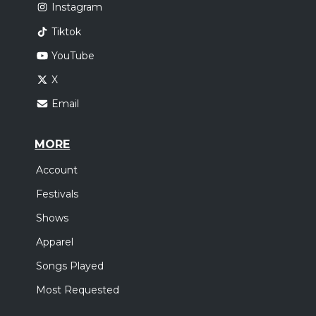
Instagram
Tiktok
YouTube
X
Email
MORE
Account
Festivals
Shows
Apparel
Songs Played
Most Requested