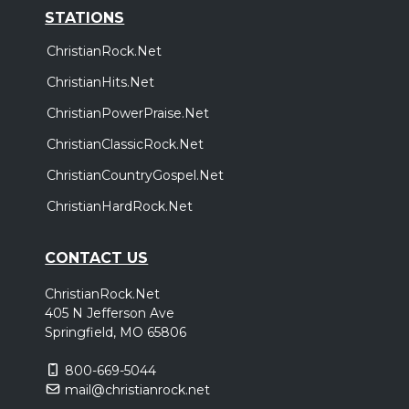
STATIONS
ChristianRock.Net
ChristianHits.Net
ChristianPowerPraise.Net
ChristianClassicRock.Net
ChristianCountryGospel.Net
ChristianHardRock.Net
CONTACT US
ChristianRock.Net
405 N Jefferson Ave
Springfield, MO 65806
800-669-5044
mail@christianrock.net