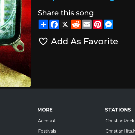
Share this song
Share
Facebook
X
Reddit
Email
Pinterest
Messeng
Add As Favorite
MORE
STATIONS
Account
ChristianRock
Festivals
ChristianHits.