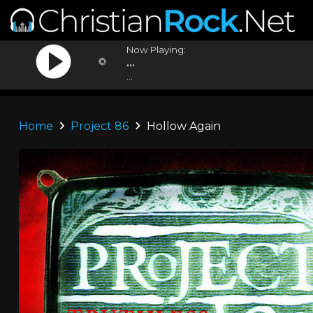
Now Playing:
...
...
Home
Project 86
Hollow Again