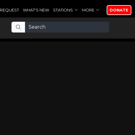
REQUEST
WHAT'S NEW
STATIONS
MORE
DONATE