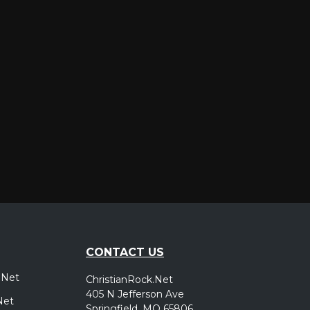
er
CONTACT US
.Net
ChristianRock.Net
405 N Jefferson Ave
Net
Springfield, MO 65806