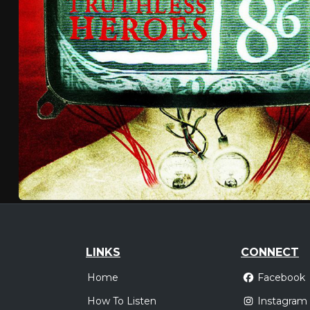
LINKS
CONNECT
Home
Facebook
How To Listen
Instagram