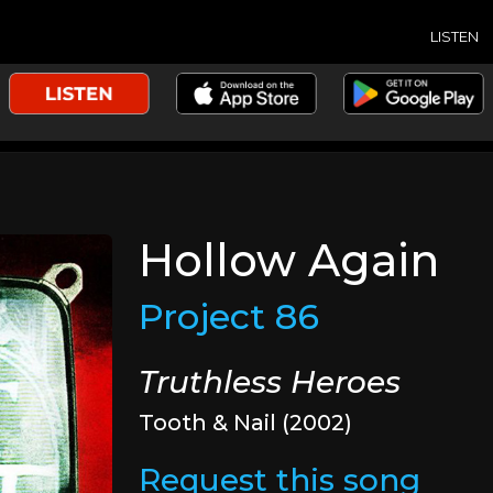
LISTEN
Hollow Again
Project 86
Truthless Heroes
Tooth & Nail (2002)
Request this song