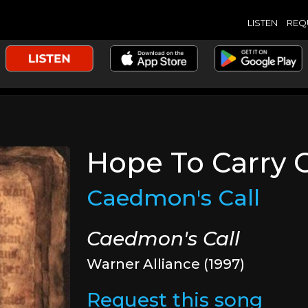
LISTEN
REQ
Hope To Carry 
Caedmon's Call
Caedmon's Call
Warner Alliance (1997)
Request this song