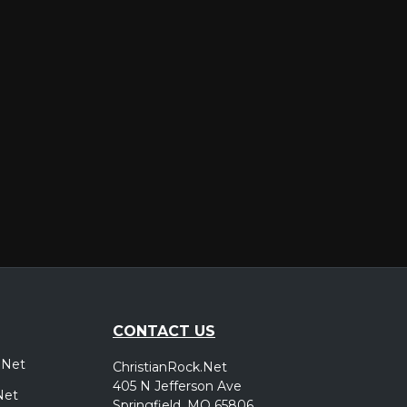
er
CONTACT US
.Net
ChristianRock.Net
405 N Jefferson Ave
Net
Springfield, MO 65806