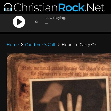
Now Playing:
...
...
Home
Caedmon's Call
Hope To Carry On