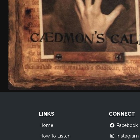
LINKS
CONNECT
Home
Facebook
How To Listen
Instagram