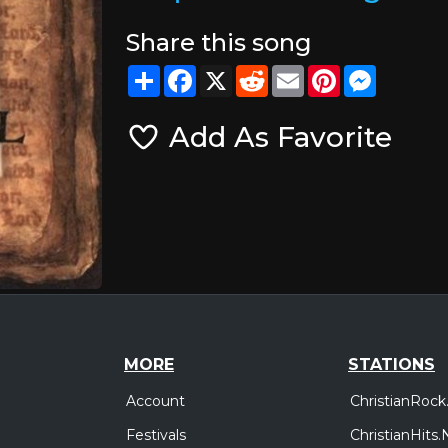
Share this song
Share
Facebook
X
Reddit
Email
Pinterest
Messeng
Add As Favorite
MORE
STATIONS
Account
ChristianRock
Festivals
ChristianHits.