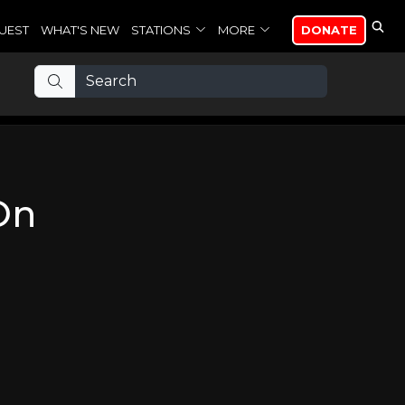
UEST
WHAT'S NEW
STATIONS
MORE
DONATE
On