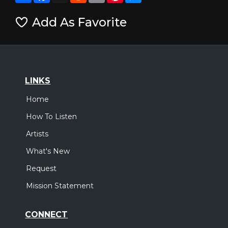
Add As Favorite
LINKS
Home
How To Listen
Artists
What's New
Request
Mission Statement
CONNECT