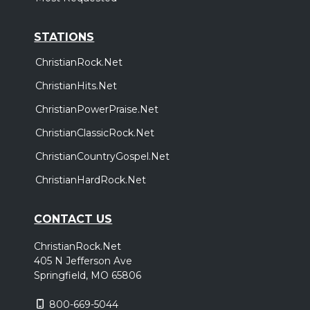
STATIONS
ChristianRock.Net
ChristianHits.Net
ChristianPowerPraise.Net
ChristianClassicRock.Net
ChristianCountryGospel.Net
ChristianHardRock.Net
CONTACT US
ChristianRock.Net
405 N Jefferson Ave
Springfield, MO 65806
800-669-5044