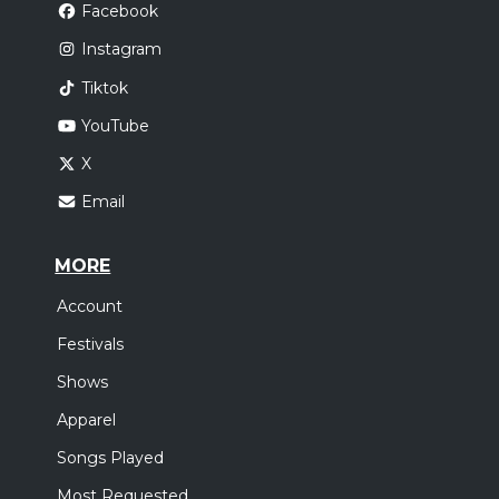
Facebook
Instagram
Tiktok
YouTube
X
Email
MORE
Account
Festivals
Shows
Apparel
Songs Played
Most Requested