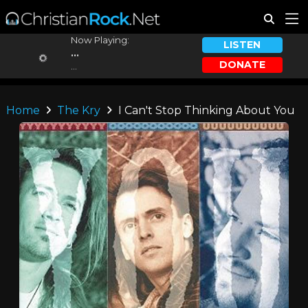
Now Playing:
LISTEN
...
DONATE
...
Home
The Kry
I Can't Stop Thinking About You