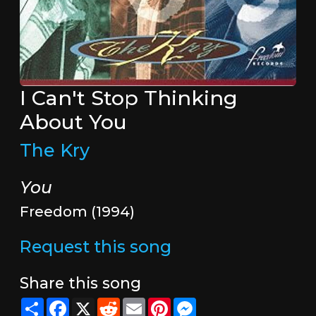
I Can't Stop Thinking
About You
The Kry
You
Freedom (1994)
Request this song
Share this song
Share
Facebook
X
Reddit
Email
Pinterest
Messenger