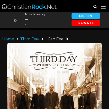
Now Playing:
LISTEN
...
DONATE
...
Home
Third Day
I Can Feel It