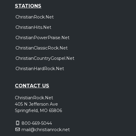
STATIONS
ChristianRock.Net
ChristianHits.Net
ChristianPowerPraise.Net
ChristianClassicRock.Net
ChristianCountryGospel.Net
ChristianHardRock.Net
CONTACT US
ChristianRock.Net
405 N Jefferson Ave
Springfield, MO 65806
800-669-5044
mail@christianrock.net