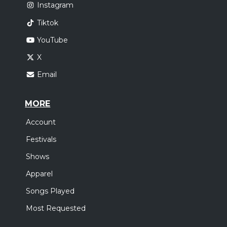
Instagram
Tiktok
YouTube
X
Email
MORE
Account
Festivals
Shows
Apparel
Songs Played
Most Requested