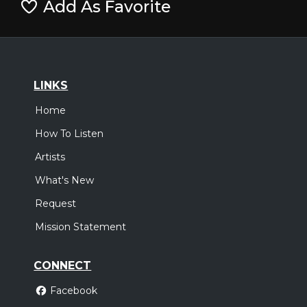
Add As Favorite
LINKS
Home
How To Listen
Artists
What's New
Request
Mission Statement
CONNECT
Facebook