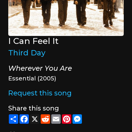
I Can Feel It
Third Day
Wherever You Are
Essential (2005)
Request this song
Share this song
Share
Facebook
X
Reddit
Email
Pinterest
Messenger