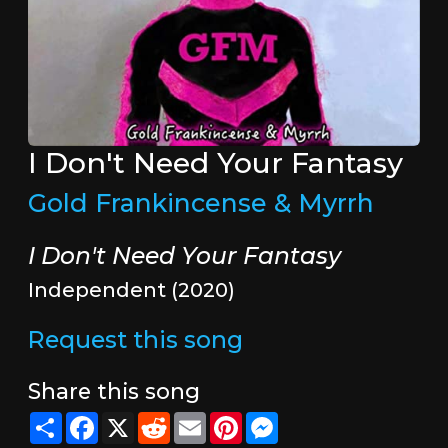
I Don't Need Your Fantasy
Gold Frankincense & Myrrh
I Don't Need Your Fantasy
Independent (2020)
Request this song
Share this song
Share
Facebook
X
Reddit
Email
Pinterest
Messenger