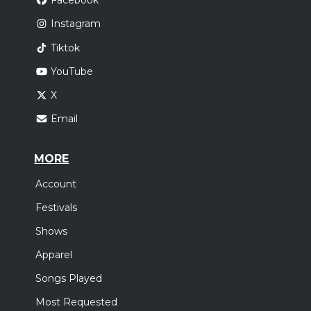
Facebook
Instagram
Tiktok
YouTube
X
Email
MORE
Account
Festivals
Shows
Apparel
Songs Played
Most Requested