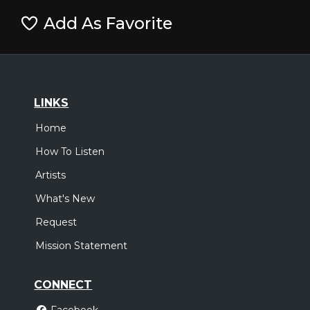
Add As Favorite
LINKS
Home
How To Listen
Artists
What's New
Request
Mission Statement
CONNECT