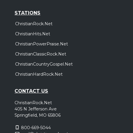
STATIONS
ChristianRock.Net
ChristianHits.Net
ChristianPowerPraise.Net
ChristianClassicRock.Net
ChristianCountryGospel.Net
ChristianHardRock.Net
CONTACT US
ChristianRock.Net
405 N Jefferson Ave
Springfield, MO 65806
800-669-5044