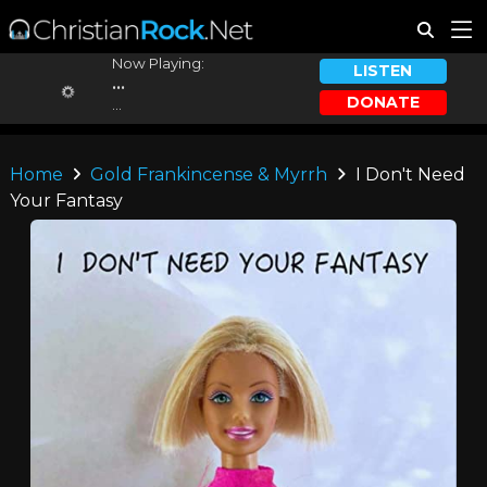
Now Playing:
LISTEN
...
DONATE
...
Home
Gold Frankincense & Myrrh
I Don't Need
Your Fantasy