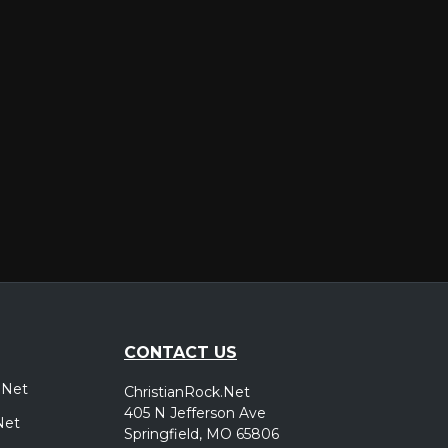
er
CONTACT US
.Net
ChristianRock.Net
405 N Jefferson Ave
Net
Springfield, MO 65806