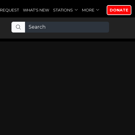
REQUEST
WHAT'S NEW
STATIONS
MORE
DONATE