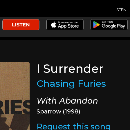
LISTEN
I Surrender
Chasing Furies
With Abandon
Sparrow (1998)
Request this song