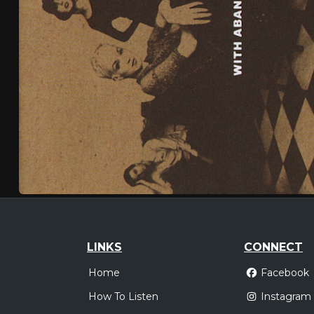
LINKS
CONNECT
Home
Facebook
How To Listen
Instagram