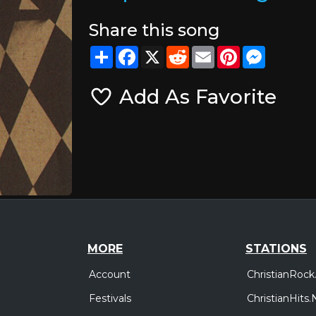
Share this song
Share
Facebook
X
Reddit
Email
Pinterest
Messeng
Add As Favorite
MORE
STATIONS
Account
ChristianRock
Festivals
ChristianHits.