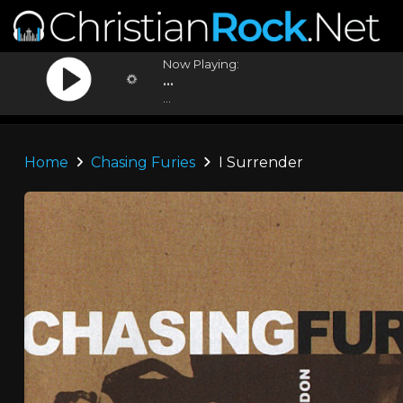
Now Playing:
...
...
Home
Chasing Furies
I Surrender