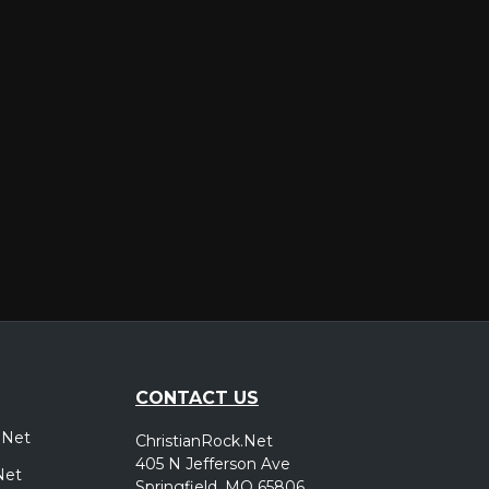
er
CONTACT US
.Net
ChristianRock.Net
405 N Jefferson Ave
Net
Springfield, MO 65806