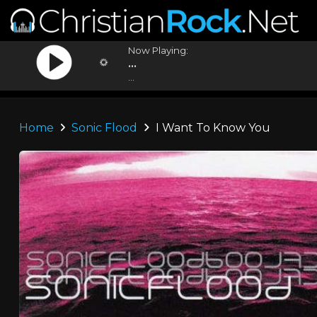
Now Playing:
...
...
Home
Sonic Flood
I Want To Know You