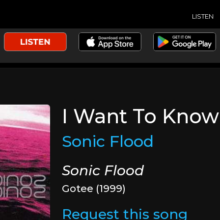
LISTEN
I Want To Know
Sonic Flood
Sonic Flood
Gotee (1999)
Request this song