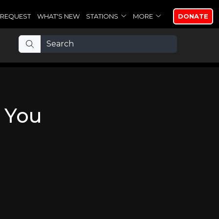
REQUEST
WHAT'S NEW
STATIONS
MORE
DONATE
 You