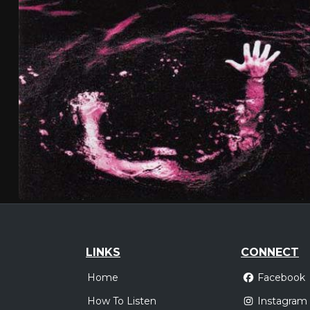
LINKS
CONNECT
Home
Facebook
How To Listen
Instagram