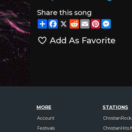
Share this song
Share
Facebook
X
Reddit
Email
Pinterest
Messeng
Add As Favorite
MORE
STATIONS
Account
ChristianRock
Festivals
ChristianHits.