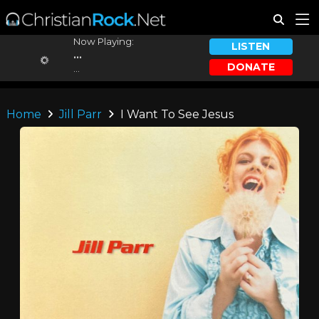
Now Playing:
LISTEN
...
DONATE
...
Home
Jill Parr
I Want To See Jesus