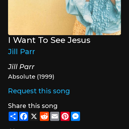
I Want To See Jesus
Jill Parr
Jill Parr
Absolute (1999)
Request this song
Share this song
Share
Facebook
X
Reddit
Email
Pinterest
Messenger