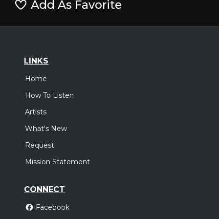
Add As Favorite
LINKS
Home
How To Listen
Artists
What's New
Request
Mission Statement
CONNECT
Facebook