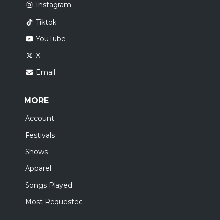
Instagram
Tiktok
YouTube
X
Email
MORE
Account
Festivals
Shows
Apparel
Songs Played
Most Requested