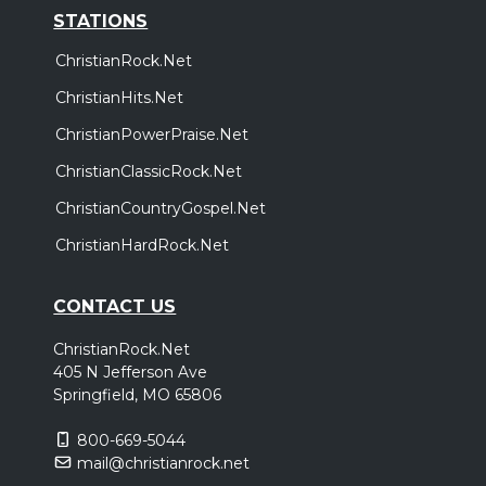
STATIONS
ChristianRock.Net
ChristianHits.Net
ChristianPowerPraise.Net
ChristianClassicRock.Net
ChristianCountryGospel.Net
ChristianHardRock.Net
CONTACT US
ChristianRock.Net
405 N Jefferson Ave
Springfield, MO 65806
800-669-5044
mail@christianrock.net