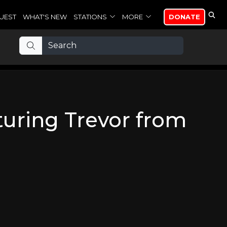
UEST
WHAT'S NEW
STATIONS
MORE
DONATE
turing Trevor from