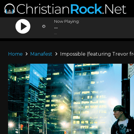
Now Playing:
...
...
Home
Manafest
Impossible (featuring Trevor f