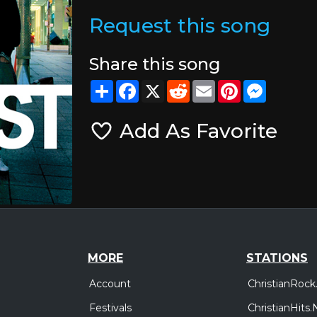
Request this song
Share this song
Share
Facebook
X
Reddit
Email
Pinterest
Messeng
Add As Favorite
MORE
STATIONS
Account
ChristianRock
Festivals
ChristianHits.