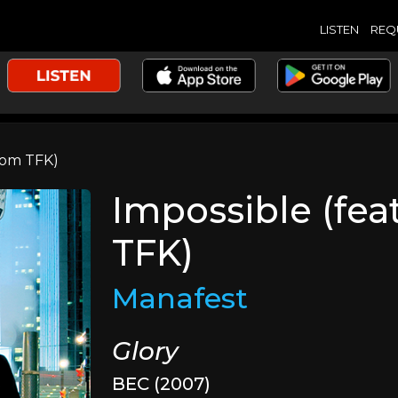
LISTEN
REQ
rom TFK)
Impossible (fea
TFK)
Manafest
Glory
BEC (2007)