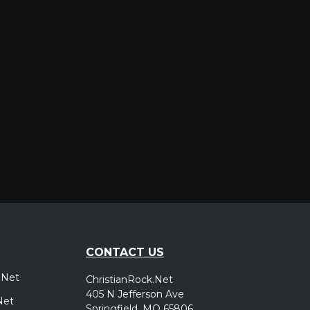
er
CONTACT US
.Net
ChristianRock.Net
405 N Jefferson Ave
Net
Springfield, MO 65806