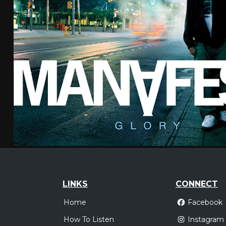
LINKS
CONNECT
Home
Facebook
How To Listen
Instagram