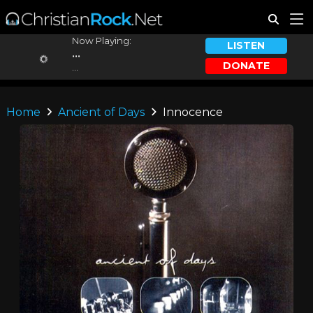
Now Playing:
LISTEN
...
DONATE
...
Home
Ancient of Days
Innocence