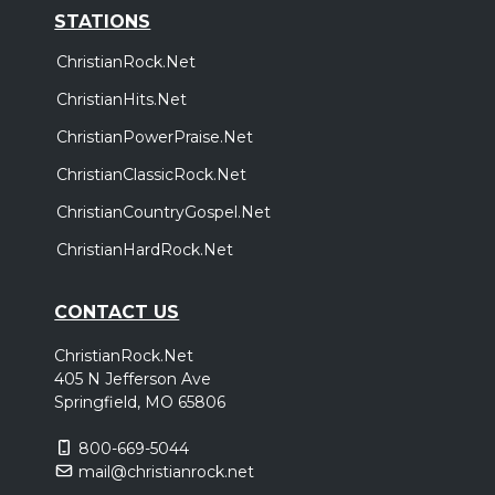
STATIONS
ChristianRock.Net
ChristianHits.Net
ChristianPowerPraise.Net
ChristianClassicRock.Net
ChristianCountryGospel.Net
ChristianHardRock.Net
CONTACT US
ChristianRock.Net
405 N Jefferson Ave
Springfield, MO 65806
800-669-5044
mail@christianrock.net