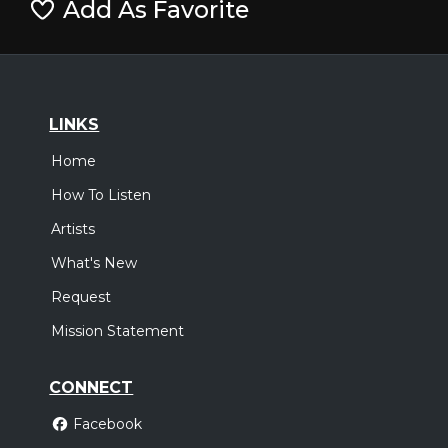
Add As Favorite
LINKS
Home
How To Listen
Artists
What's New
Request
Mission Statement
CONNECT
Facebook