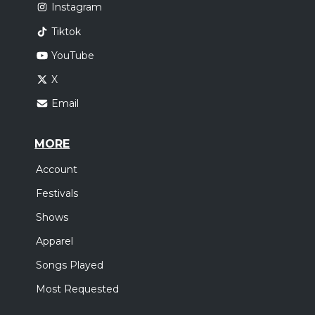
Instagram
Tiktok
YouTube
X
Email
MORE
Account
Festivals
Shows
Apparel
Songs Played
Most Requested