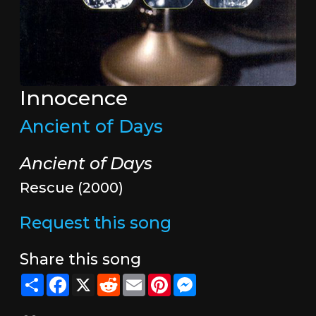
Innocence
Ancient of Days
Ancient of Days
Rescue (2000)
Request this song
Share this song
Share
Facebook
X
Reddit
Email
Pinterest
Messenger