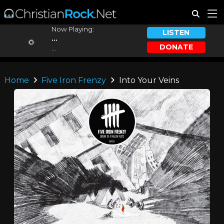
Now Playing:
LISTEN
...
DONATE
...
Home
Five Iron Frenzy
Into Your Veins