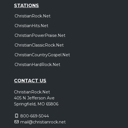
STATIONS
ChristianRock.Net
ChristianHits.Net
ChristianPowerPraise.Net
ChristianClassicRock.Net
ChristianCountryGospel.Net
ChristianHardRock.Net
CONTACT US
ChristianRock.Net
405 N Jefferson Ave
Springfield, MO 65806
800-669-5044
mail@christianrock.net