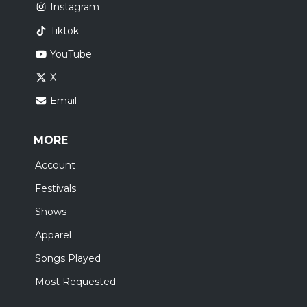
Instagram
Tiktok
YouTube
X
Email
MORE
Account
Festivals
Shows
Apparel
Songs Played
Most Requested