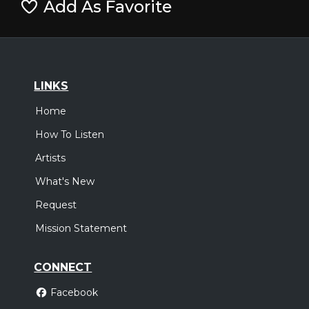
Add As Favorite
LINKS
Home
How To Listen
Artists
What's New
Request
Mission Statement
CONNECT
Facebook