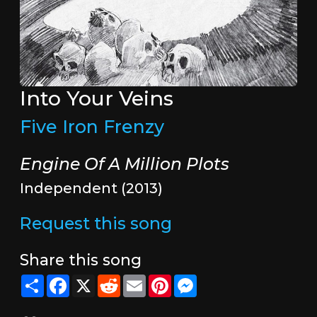
Into Your Veins
Five Iron Frenzy
Engine Of A Million Plots
Independent (2013)
Request this song
Share this song
Share
Facebook
X
Reddit
Email
Pinterest
Messenger