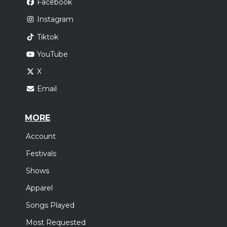
Facebook
Instagram
Tiktok
YouTube
X
Email
MORE
Account
Festivals
Shows
Apparel
Songs Played
Most Requested