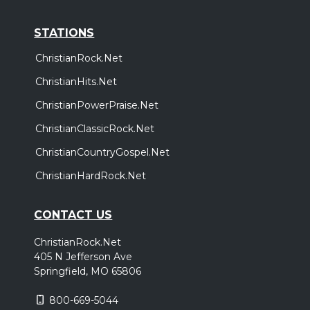
STATIONS
ChristianRock.Net
ChristianHits.Net
ChristianPowerPraise.Net
ChristianClassicRock.Net
ChristianCountryGospel.Net
ChristianHardRock.Net
CONTACT US
ChristianRock.Net
405 N Jefferson Ave
Springfield, MO 65806
800-669-5044