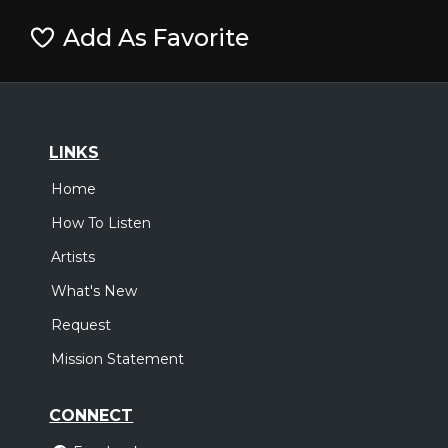
Add As Favorite
LINKS
Home
How To Listen
Artists
What's New
Request
Mission Statement
CONNECT