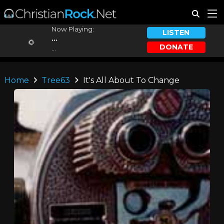
Now Playing:
LISTEN
...
DONATE
...
Home
Tree63
It's All About To Change