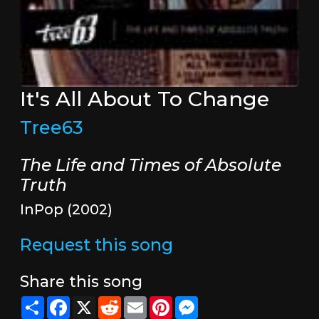
It's All About To Change
Tree63
The Life and Times of Absolute
Truth
InPop (2002)
Request this song
Share this song
Share
Facebook
X
Reddit
Email
Pinterest
Messenger