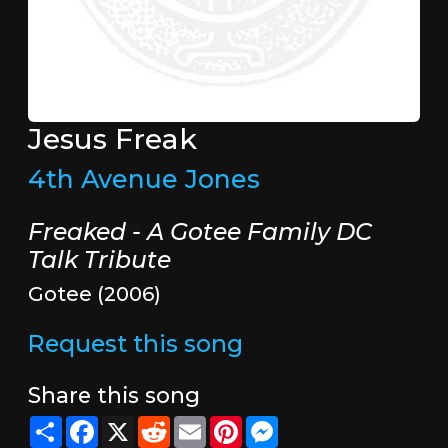
Jesus Freak
4th Avenue Jones
Freaked - A Gotee Family DC
Talk Tribute
Gotee (2006)
Request this song
Share this song
Share
Facebook
X
Reddit
Email
Pinterest
Messenger