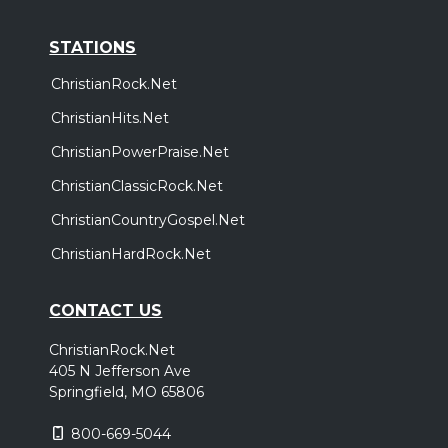
STATIONS
ChristianRock.Net
ChristianHits.Net
ChristianPowerPraise.Net
ChristianClassicRock.Net
ChristianCountryGospel.Net
ChristianHardRock.Net
CONTACT US
ChristianRock.Net
405 N Jefferson Ave
Springfield, MO 65806
800-669-5044