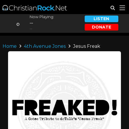
Now Playing:
LISTEN
...
DONATE
...
Home
4th Avenue Jones
Jesus Freak