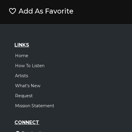
Add As Favorite
LINKS
Home
How To Listen
Artists
What's New
Request
Mission Statement
CONNECT