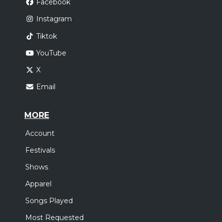
Facebook
Instagram
Tiktok
YouTube
X
Email
MORE
Account
Festivals
Shows
Apparel
Songs Played
Most Requested