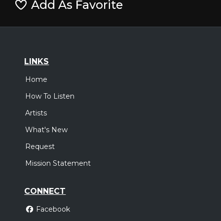
Add As Favorite
LINKS
Home
How To Listen
Artists
What's New
Request
Mission Statement
CONNECT
Facebook