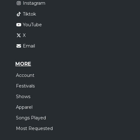
Instagram
Tiktok
YouTube
X
Email
MORE
Account
Festivals
Shows
Apparel
Songs Played
Most Requested