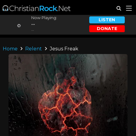
Now Playing:
LISTEN
...
DONATE
...
Home
Relent
Jesus Freak