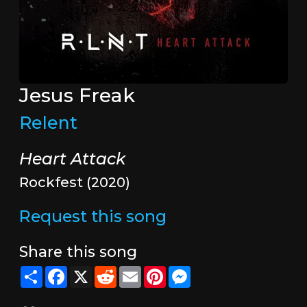
Jesus Freak
Relent
Heart Attack
Rockfest (2020)
Request this song
Share this song
Share
Facebook
X
Reddit
Email
Pinterest
Messenger