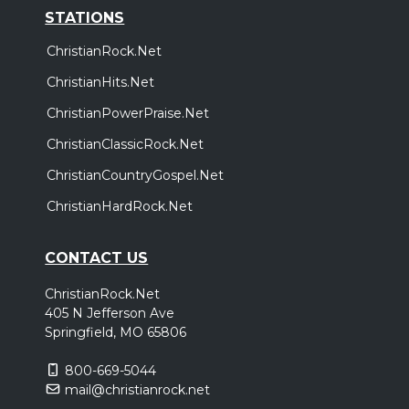
STATIONS
ChristianRock.Net
ChristianHits.Net
ChristianPowerPraise.Net
ChristianClassicRock.Net
ChristianCountryGospel.Net
ChristianHardRock.Net
CONTACT US
ChristianRock.Net
405 N Jefferson Ave
Springfield, MO 65806
800-669-5044
mail@christianrock.net