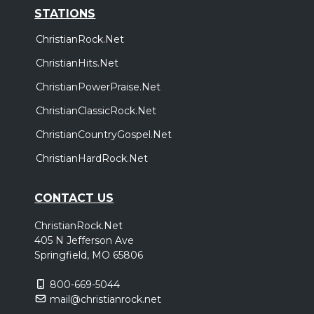
STATIONS
ChristianRock.Net
ChristianHits.Net
ChristianPowerPraise.Net
ChristianClassicRock.Net
ChristianCountryGospel.Net
ChristianHardRock.Net
CONTACT US
ChristianRock.Net
405 N Jefferson Ave
Springfield, MO 65806
800-669-5044
mail@christianrock.net