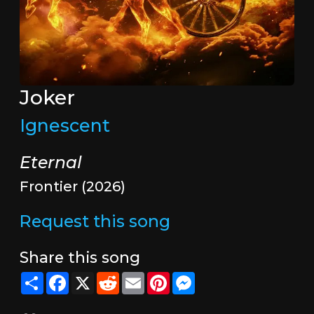
Joker
Ignescent
Eternal
Frontier (2026)
Request this song
Share this song
Share
Facebook
X
Reddit
Email
Pinterest
Messenger