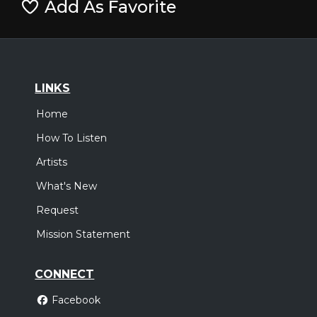
Add As Favorite
LINKS
Home
How To Listen
Artists
What's New
Request
Mission Statement
CONNECT
Facebook