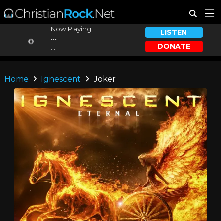
Now Playing:
LISTEN
...
DONATE
...
Home
Ignescent
Joker