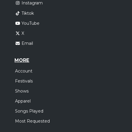
Instagram
Tiktok
YouTube
X
Email
MORE
Account
Festivals
Shows
Apparel
Songs Played
Most Requested