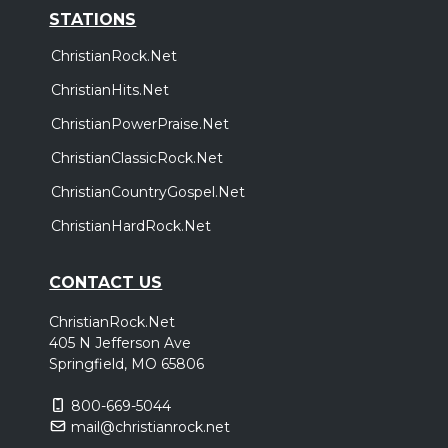
STATIONS
ChristianRock.Net
ChristianHits.Net
ChristianPowerPraise.Net
ChristianClassicRock.Net
ChristianCountryGospel.Net
ChristianHardRock.Net
CONTACT US
ChristianRock.Net
405 N Jefferson Ave
Springfield, MO 65806
800-669-5044
mail@christianrock.net