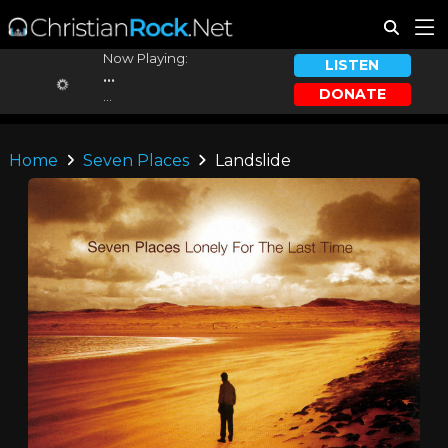
Now Playing:
LISTEN
...
DONATE
...
Home
Seven Places
Landslide