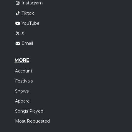
Instagram
Tiktok
YouTube
X
Email
MORE
Account
Festivals
Shows
Apparel
Songs Played
Most Requested