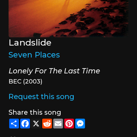
Landslide
Seven Places
Lonely For The Last Time
BEC (2003)
Request this song
Share this song
Share
Facebook
X
Reddit
Email
Pinterest
Messenger