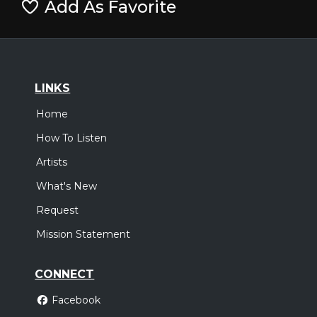
Add As Favorite
LINKS
Home
How To Listen
Artists
What's New
Request
Mission Statement
CONNECT
Facebook