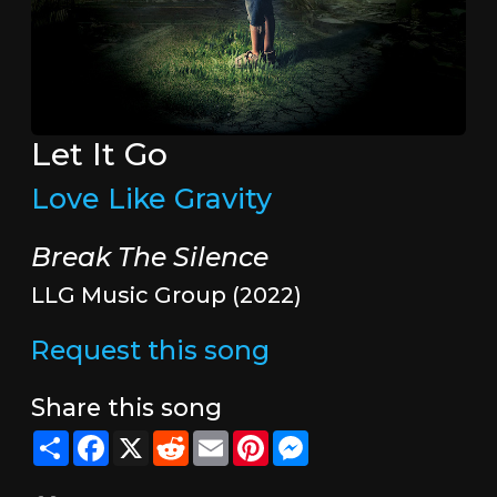
Let It Go
Love Like Gravity
Break The Silence
LLG Music Group (2022)
Request this song
Share this song
Share
Facebook
X
Reddit
Email
Pinterest
Messenger