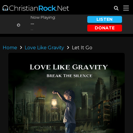
Now Playing:
LISTEN
...
DONATE
...
Home
Love Like Gravity
Let It Go