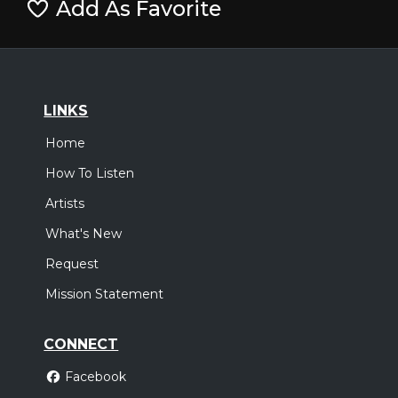
Add As Favorite
LINKS
Home
How To Listen
Artists
What's New
Request
Mission Statement
CONNECT
Facebook