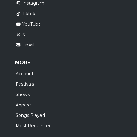
Instagram
Tiktok
YouTube
X
Email
MORE
Account
Festivals
Shows
Apparel
Songs Played
Most Requested