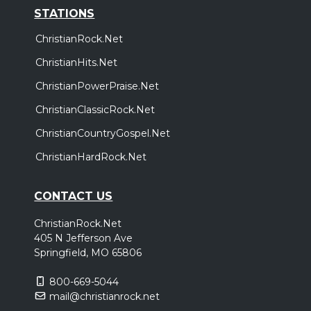
STATIONS
ChristianRock.Net
ChristianHits.Net
ChristianPowerPraise.Net
ChristianClassicRock.Net
ChristianCountryGospel.Net
ChristianHardRock.Net
CONTACT US
ChristianRock.Net
405 N Jefferson Ave
Springfield, MO 65806
800-669-5044
mail@christianrock.net