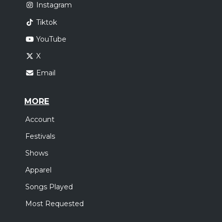
Instagram
Tiktok
YouTube
X
Email
MORE
Account
Festivals
Shows
Apparel
Songs Played
Most Requested