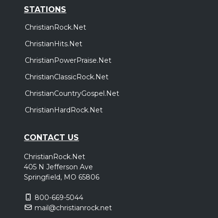
STATIONS
ChristianRock.Net
ChristianHits.Net
ChristianPowerPraise.Net
ChristianClassicRock.Net
ChristianCountryGospel.Net
ChristianHardRock.Net
CONTACT US
ChristianRock.Net
405 N Jefferson Ave
Springfield, MO 65806
800-669-5044
mail@christianrock.net