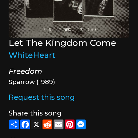
Let The Kingdom Come
WhiteHeart
Freedom
Sparrow (1989)
Request this song
Share this song
Share
Facebook
X
Reddit
Email
Pinterest
Messenger