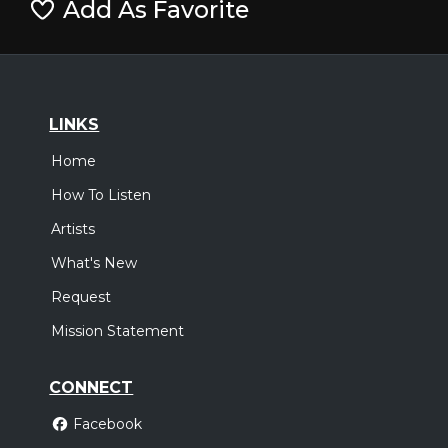
Add As Favorite
LINKS
Home
How To Listen
Artists
What's New
Request
Mission Statement
CONNECT
Facebook