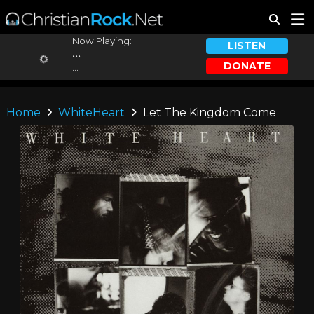
Now Playing:
LISTEN
...
DONATE
...
Home
WhiteHeart
Let The Kingdom Come