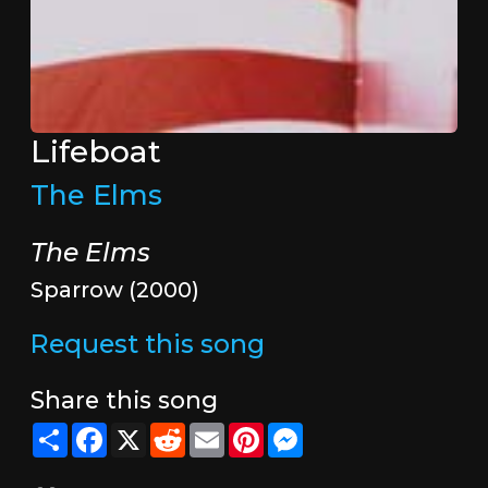
Lifeboat
The Elms
The Elms
Sparrow (2000)
Request this song
Share this song
Share
Facebook
X
Reddit
Email
Pinterest
Messenger