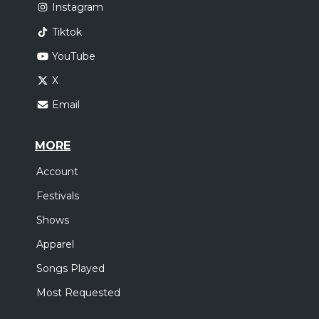
Instagram
Tiktok
YouTube
X
Email
MORE
Account
Festivals
Shows
Apparel
Songs Played
Most Requested