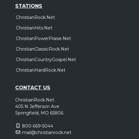
STATIONS
ChristianRock.Net
ChristianHits.Net
ChristianPowerPraise.Net
ChristianClassicRock.Net
ChristianCountryGospel.Net
ChristianHardRock.Net
CONTACT US
ChristianRock.Net
405 N Jefferson Ave
Springfield, MO 65806
800-669-5044
mail@christianrock.net