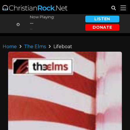
Now Playing:
LISTEN
...
DONATE
...
Home
The Elms
Lifeboat