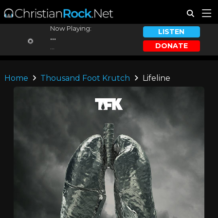
Now Playing:
LISTEN
...
DONATE
...
Home
Thousand Foot Krutch
Lifeline