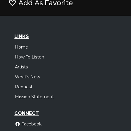
Add As Favorite
LINKS
Home
How To Listen
Artists
What's New
Request
Mission Statement
CONNECT
Facebook