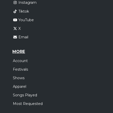
Instagram
Tiktok
YouTube
X
Email
MORE
Account
Festivals
Shows
Apparel
Songs Played
Most Requested