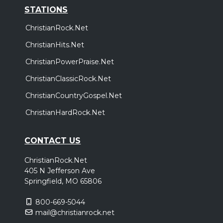
STATIONS
ChristianRock.Net
ChristianHits.Net
ChristianPowerPraise.Net
ChristianClassicRock.Net
ChristianCountryGospel.Net
ChristianHardRock.Net
CONTACT US
ChristianRock.Net
405 N Jefferson Ave
Springfield, MO 65806
800-669-5044
mail@christianrock.net