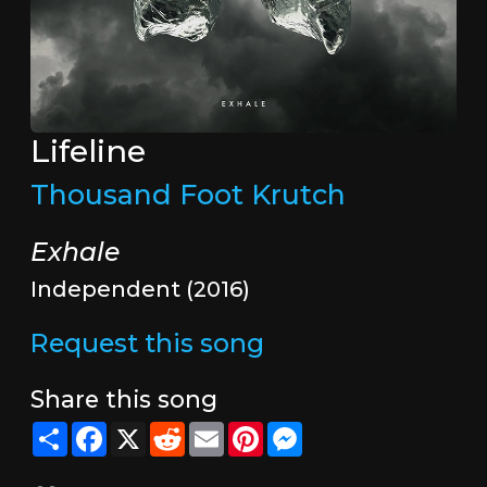
Lifeline
Thousand Foot Krutch
Exhale
Independent (2016)
Request this song
Share this song
Share
Facebook
X
Reddit
Email
Pinterest
Messenger