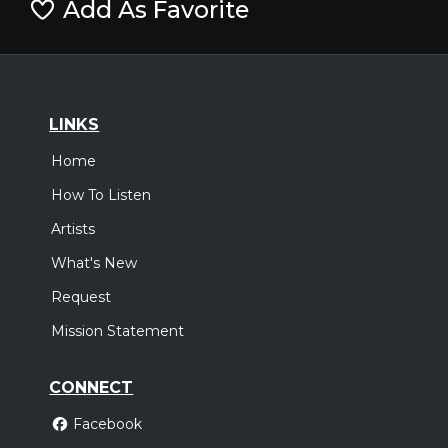
Add As Favorite
LINKS
Home
How To Listen
Artists
What's New
Request
Mission Statement
CONNECT
Facebook