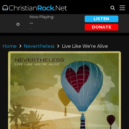
Now Playing:
LISTEN
...
DONATE
...
Home
Nevertheless
Live Like We're Alive