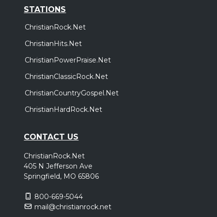
STATIONS
ChristianRock.Net
ChristianHits.Net
ChristianPowerPraise.Net
ChristianClassicRock.Net
ChristianCountryGospel.Net
ChristianHardRock.Net
CONTACT US
ChristianRock.Net
405 N Jefferson Ave
Springfield, MO 65806
800-669-5044
mail@christianrock.net