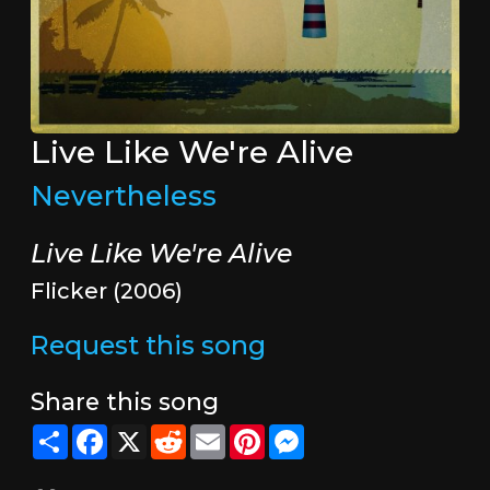
Live Like We're Alive
Nevertheless
Live Like We're Alive
Flicker (2006)
Request this song
Share this song
Share
Facebook
X
Reddit
Email
Pinterest
Messenger