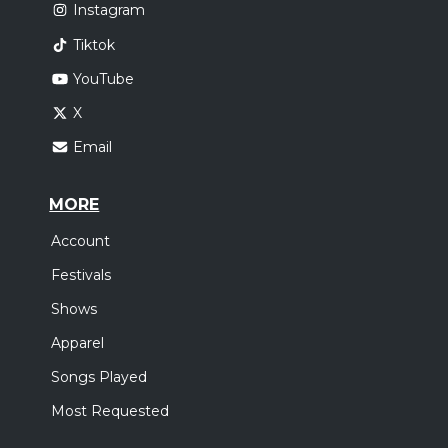
Instagram
Tiktok
YouTube
X
Email
MORE
Account
Festivals
Shows
Apparel
Songs Played
Most Requested