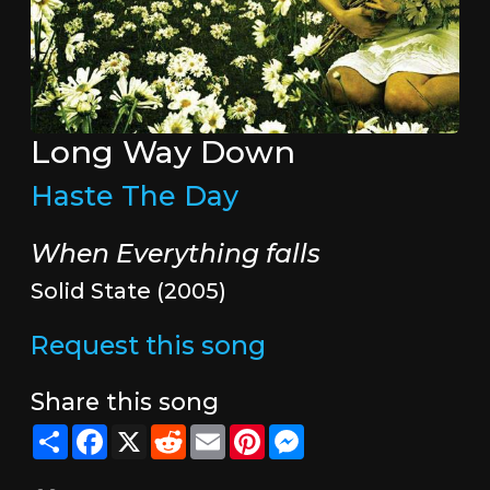
Long Way Down
Haste The Day
When Everything falls
Solid State (2005)
Request this song
Share this song
Share
Facebook
X
Reddit
Email
Pinterest
Messenger