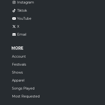
Instagram
Tiktok
YouTube
X
Email
MORE
Account
Festivals
Shows
Apparel
Songs Played
Most Requested