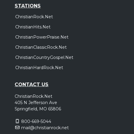
STATIONS
ChristianRock.Net
ChristianHits.Net
ChristianPowerPraise.Net
ChristianClassicRock.Net
ChristianCountryGospel.Net
ChristianHardRock.Net
CONTACT US
ChristianRock.Net
405 N Jefferson Ave
Springfield, MO 65806
800-669-5044
mail@christianrock.net