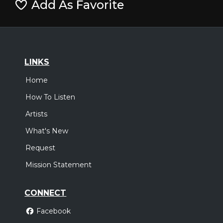
Add As Favorite
LINKS
Home
How To Listen
Artists
What's New
Request
Mission Statement
CONNECT
Facebook