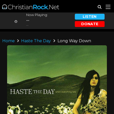
Now Playing:
LISTEN
...
DONATE
...
Home
Haste The Day
Long Way Down