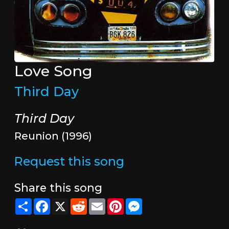
Love Song
Third Day
Third Day
Reunion (1996)
Request this song
Share this song
Share
Facebook
X
Reddit
Email
Pinterest
Messenger