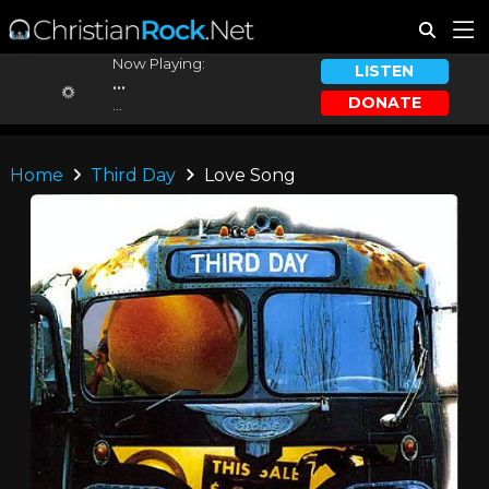
Now Playing:
LISTEN
...
DONATE
...
Home
Third Day
Love Song