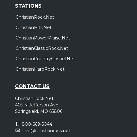
STATIONS
ChristianRock.Net
ChristianHits.Net
ChristianPowerPraise.Net
ChristianClassicRock.Net
ChristianCountryGospel.Net
ChristianHardRock.Net
CONTACT US
ChristianRock.Net
405 N Jefferson Ave
Springfield, MO 65806
800-669-5044
mail@christianrock.net