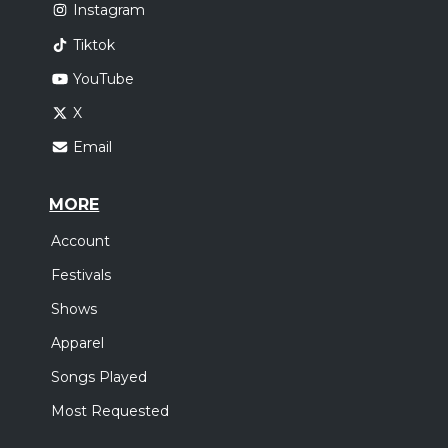
Instagram
Tiktok
YouTube
X
Email
MORE
Account
Festivals
Shows
Apparel
Songs Played
Most Requested