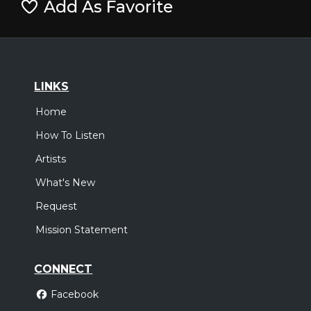
Add As Favorite
LINKS
Home
How To Listen
Artists
What's New
Request
Mission Statement
CONNECT
Facebook