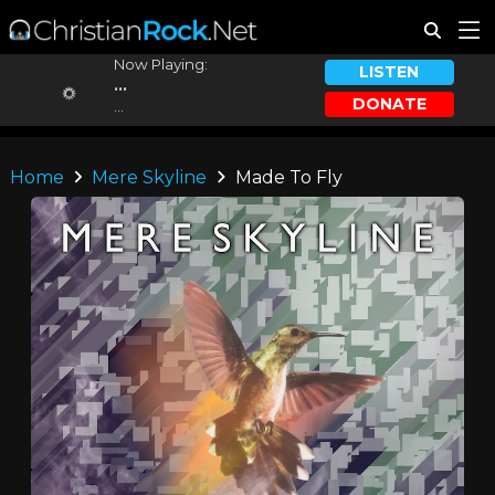
Now Playing:
LISTEN
...
DONATE
...
Home
Mere Skyline
Made To Fly