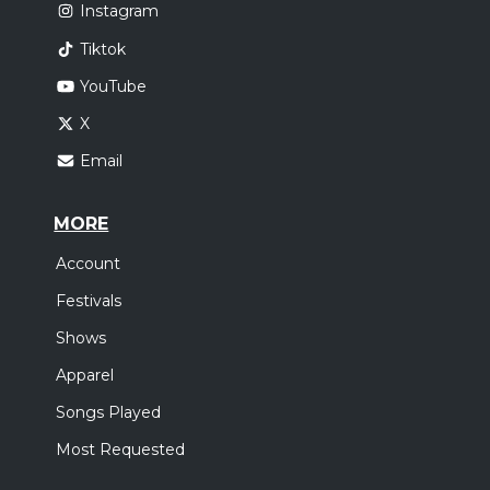
Instagram
Tiktok
YouTube
X
Email
MORE
Account
Festivals
Shows
Apparel
Songs Played
Most Requested