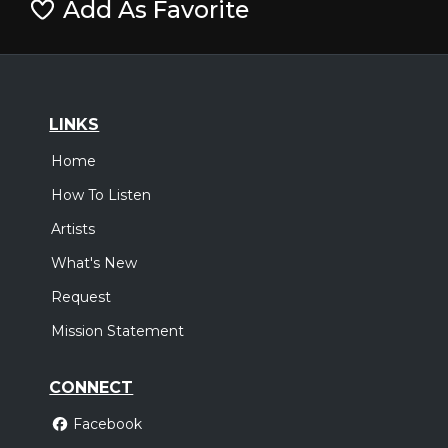
Add As Favorite
LINKS
Home
How To Listen
Artists
What's New
Request
Mission Statement
CONNECT
Facebook