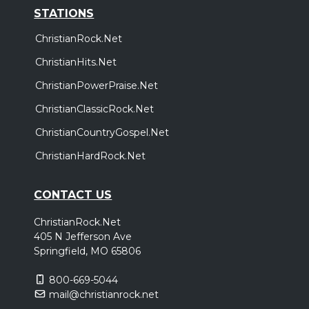
STATIONS
ChristianRock.Net
ChristianHits.Net
ChristianPowerPraise.Net
ChristianClassicRock.Net
ChristianCountryGospel.Net
ChristianHardRock.Net
CONTACT US
ChristianRock.Net
405 N Jefferson Ave
Springfield, MO 65806
800-669-5044
mail@christianrock.net