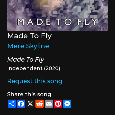
Made To Fly
Mere Skyline
Made To Fly
Independent (2020)
Request this song
Share this song
Share
Facebook
X
Reddit
Email
Pinterest
Messenger