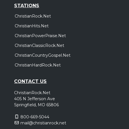
STATIONS
ChristianRock.Net
ChristianHits.Net
ChristianPowerPraise.Net
ChristianClassicRock.Net
ChristianCountryGospel.Net
ChristianHardRock.Net
CONTACT US
ChristianRock.Net
405 N Jefferson Ave
Springfield, MO 65806
800-669-5044
mail@christianrock.net