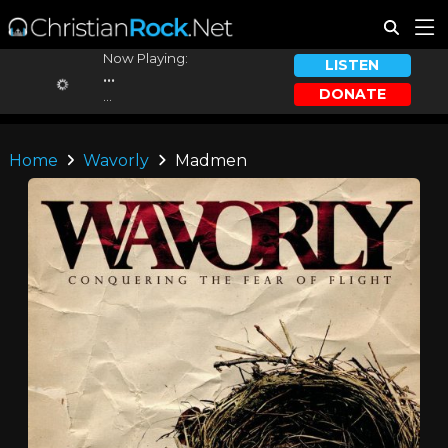
Now Playing:
LISTEN
...
DONATE
...
Home
Wavorly
Madmen