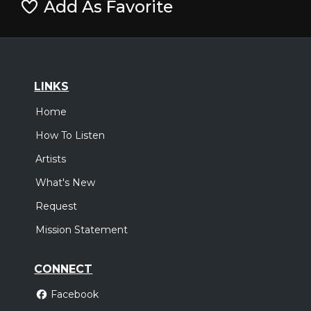
Add As Favorite
LINKS
Home
How To Listen
Artists
What's New
Request
Mission Statement
CONNECT
Facebook