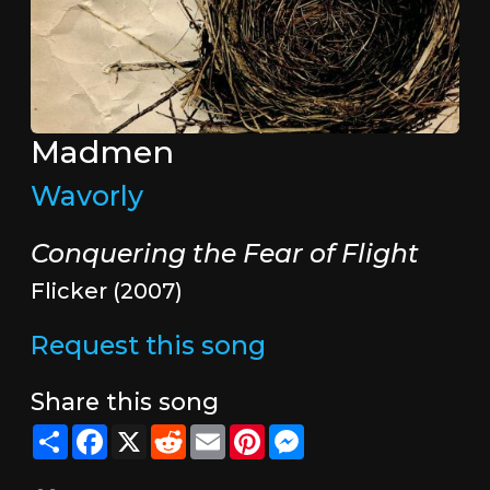
Madmen
Wavorly
Conquering the Fear of Flight
Flicker (2007)
Request this song
Share this song
Share
Facebook
X
Reddit
Email
Pinterest
Messenger