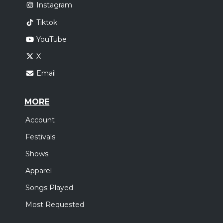
Instagram
Tiktok
YouTube
X
Email
MORE
Account
Festivals
Shows
Apparel
Songs Played
Most Requested