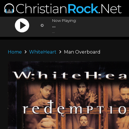
Now Playing:
...
...
Home
WhiteHeart
Man Overboard