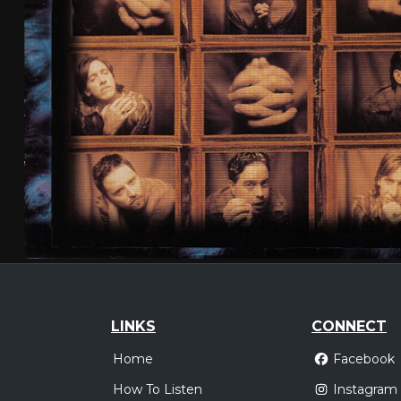
LINKS
CONNECT
Home
Facebook
How To Listen
Instagram