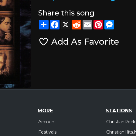
Share this song
Share
Facebook
X
Reddit
Email
Pinterest
Messeng
Add As Favorite
MORE
STATIONS
Account
ChristianRock
Festivals
ChristianHits.