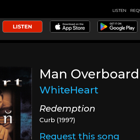
LISTEN
REQ
Man Overboard
WhiteHeart
Redemption
Curb (1997)
Request this song