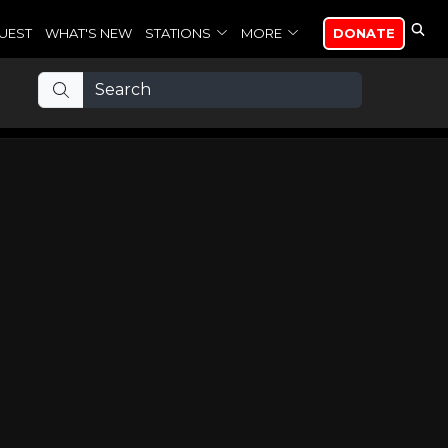
UEST
WHAT'S NEW
STATIONS
MORE
DONATE