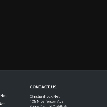
er
CONTACT US
.Net
ChristianRock.Net
405 N Jefferson Ave
Net
Springfield, MO 65806