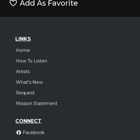
Add As Favorite
LINKS
Home
How To Listen
Artists
What's New
Request
Mission Statement
CONNECT
Facebook