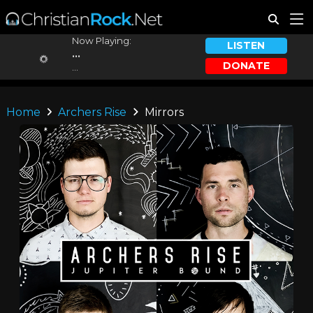
Now Playing:
LISTEN
...
DONATE
...
Home
Archers Rise
Mirrors