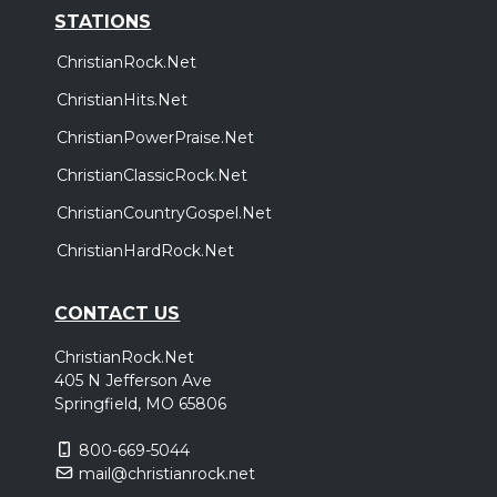
STATIONS
ChristianRock.Net
ChristianHits.Net
ChristianPowerPraise.Net
ChristianClassicRock.Net
ChristianCountryGospel.Net
ChristianHardRock.Net
CONTACT US
ChristianRock.Net
405 N Jefferson Ave
Springfield, MO 65806
800-669-5044
mail@christianrock.net