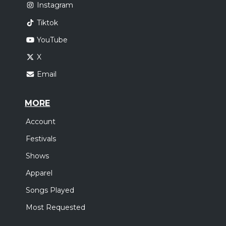
Instagram
Tiktok
YouTube
X
Email
MORE
Account
Festivals
Shows
Apparel
Songs Played
Most Requested