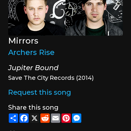
Mirrors
Archers Rise
Jupiter Bound
Save The City Records (2014)
Request this song
Share this song
Share
Facebook
X
Reddit
Email
Pinterest
Messenger